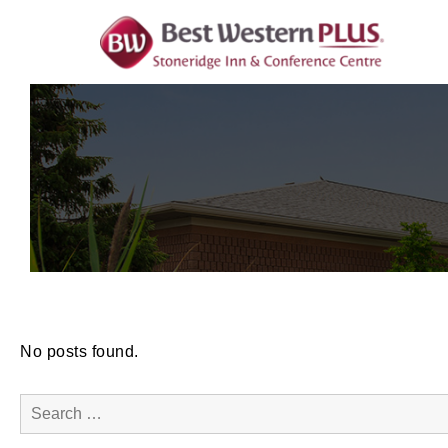
Skip
To
Content
No posts found.