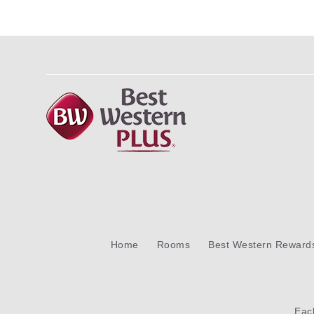
Home
Rooms
Best Western Reward
Ea