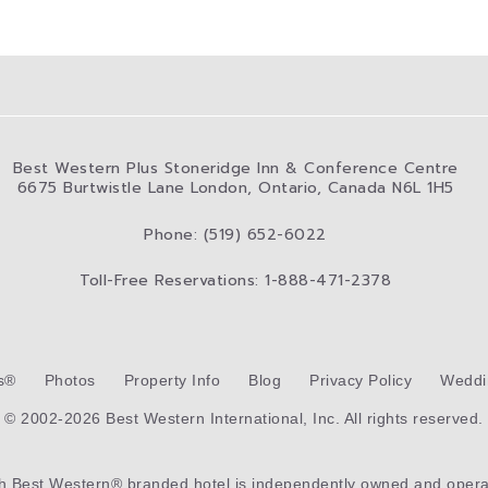
Best Western Plus Stoneridge Inn & Conference Centre
6675 Burtwistle Lane London, Ontario, Canada N6L 1H5
Phone: (519) 652-6022
Toll-Free Reservations: 1-888-471-2378
s®
Photos
Property Info
Blog
Privacy Policy
Weddi
© 2002-2026 Best Western International, Inc. All rights reserved.
ch
Best Western®
branded hotel is independently owned and opera