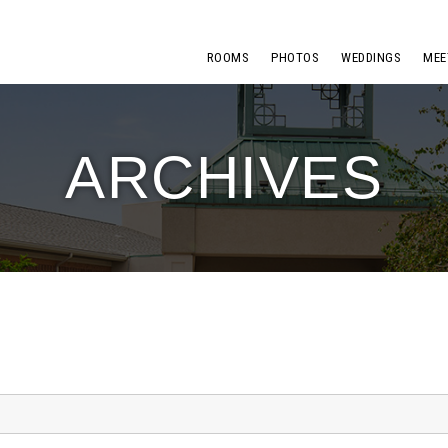
ROOMS
PHOTOS
WEDDINGS
MEE
ARCHIVES