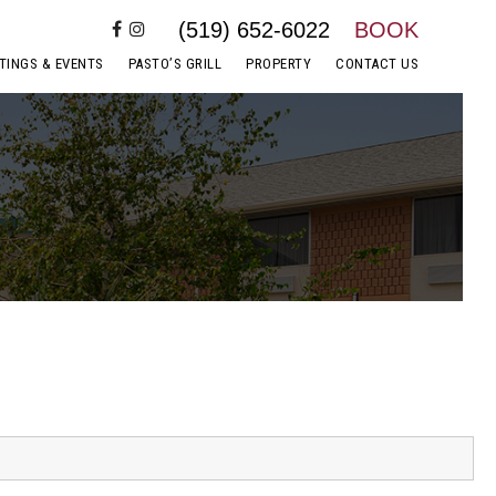
(519) 652-6022
BOOK
TINGS & EVENTS
PASTO’S GRILL
PROPERTY
CONTACT US