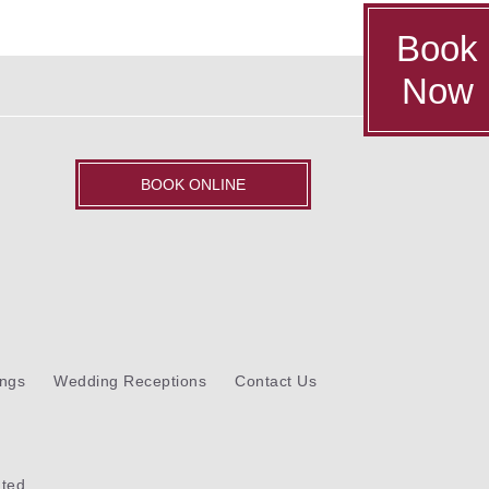
Book
Now
BOOK ONLINE
ngs
Wedding Receptions
Contact Us
ted.