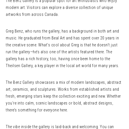
The Benz Gallery is a popular spot for art enthusiasts who enjoy
modern art. Visitors can explore a diverse collection of unique
artworks from across Canada.
Greg Benz, who runs the gallery, has a background in both art and
music. He graduated from Beal Art and has spent over 20 years in
the creative scene. What’s cool about Greg is that he doesn’t just
run the gallery—he’s also one of the artists featured there. The
gallery has a rich history, too, having once been home to the
Theilsen Gallery, a key player in the local art world for many years.
The Benz Gallery showcases a mix of modern landscapes, abstract
art, ceramics, and sculptures. Works from established artists and
fresh, emerging stars keep the collection exciting and new. Whether
you’re into calm, scenic landscapes or bold, abstract designs,
there’s something for everyone here.
The vibe inside the gallery is laid-back and welcoming. You can