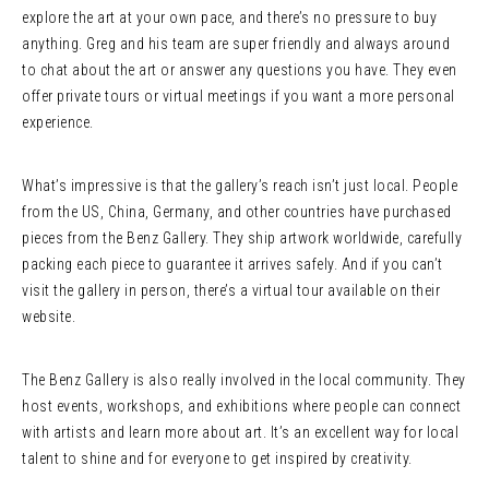
explore the art at your own pace, and there’s no pressure to buy
anything. Greg and his team are super friendly and always around
to chat about the art or answer any questions you have. They even
offer private tours or virtual meetings if you want a more personal
experience.
What’s impressive is that the gallery’s reach isn’t just local. People
from the US, China, Germany, and other countries have purchased
pieces from the Benz Gallery. They ship artwork worldwide, carefully
packing each piece to guarantee it arrives safely. And if you can’t
visit the gallery in person, there’s a virtual tour available on their
website.
The Benz Gallery is also really involved in the local community. They
host events, workshops, and exhibitions where people can connect
with artists and learn more about art. It’s an excellent way for local
talent to shine and for everyone to get inspired by creativity.