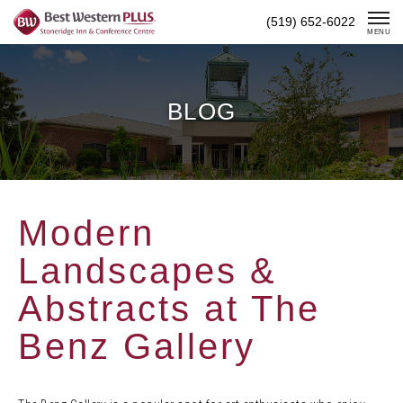
Skip
(519) 652-6022
To
MENU
Content
BLOG
Modern
Landscapes &
Abstracts at The
Benz Gallery