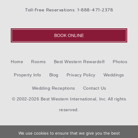
Toll-Free Reservations: 1-888-471-2378
BOOK ONLINE
Home
Rooms
Best Western Rewards®
Photos
Property Info
Blog
Privacy Policy
Weddings
Wedding Receptions
Contact Us
© 2002-2026 Best Western International, Inc. All rights
reserved.
Each
Best Western®
branded hotel is independently owned
We use cookies to ensure that we give you the best