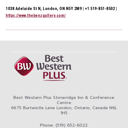
1038 Adelaide St N, London, ON N5Y 2M9 | +1 519-851-8502 |
https://www.thebenzgallery.com/
Best Western Plus Stoneridge Inn & Conference
Centre
6675 Burtwistle Lane London, Ontario, Canada N6L
1H5
Phone: (519) 652-6022