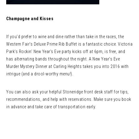
Champagne and Kisses
If you’d prefer to wine and dine rather than take in the races, the
Western Fair’s Deluxe Prime Rib Buffet is a fantastic choice. Victoria
Park’s Rockin’ New Year’s Eve party kicks off at 6pm, is free, and
has alternating bands throughout the night. A New Year’s Eve
Murder Mystery Dinner at Carling Heights takes you into 2016 with
intrigue (and a drool-worthy menu!).
You can also ask your helpful Stoneridge front desk staff for tips,
recommendations, and help with reservations. Make sure you book
in advance and take care of transportation early.