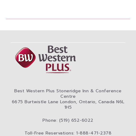
Best Western Plus Stoneridge Inn & Conference
Centre
6675 Burtwistle Lane London, Ontario, Canada N6L
1H5
Phone: (519) 652-6022
Toll-Free Reservations: 1-888-471-2378