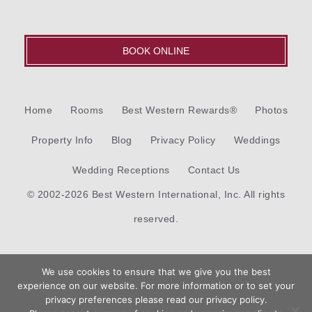
BOOK ONLINE
Home
Rooms
Best Western Rewards®
Photos
Property Info
Blog
Privacy Policy
Weddings
Wedding Receptions
Contact Us
© 2002-2026 Best Western International, Inc. All rights
reserved.
Each
Best Western®
branded hotel is independently owned
We use cookies to ensure that we give you the best
and operated.
experience on our website. For more information or to set your
Book
privacy preferences please read our privacy policy.