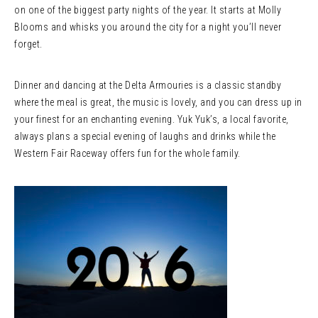
on one of the biggest party nights of the year. It starts at Molly
Blooms and whisks you around the city for a night you’ll never
forget.
Dinner and dancing at the Delta Armouries is a classic standby
where the meal is great, the music is lovely, and you can dress up in
your finest for an enchanting evening. Yuk Yuk’s, a local favorite,
always plans a special evening of laughs and drinks while the
Western Fair Raceway offers fun for the whole family.