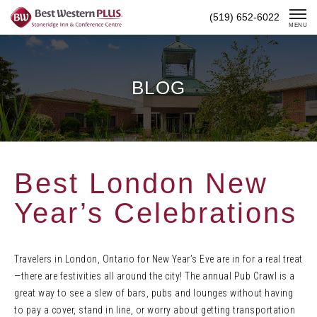
Skip
(519) 652-6022
To
MENU
Content
BLOG
Best London New
Year’s Celebrations
Travelers in London, Ontario for New Year’s Eve are in for a real treat
—there are festivities all around the city! The annual Pub Crawl is a
great way to see a slew of bars, pubs and lounges without having
to pay a cover, stand in line, or worry about getting transportation