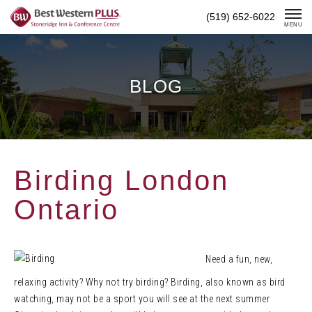
Skip
(519) 652-6022
To
MENU
Content
BLOG
Birding London
Ontario
Need a fun, new,
relaxing activity? Why not try birding? Birding, also known as bird
watching, may not be a sport you will see at the next summer