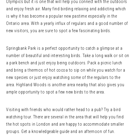
Olympics but it is one that will help you connect with the outdoors
and enjoy fresh air. Many find birding relaxing and addicting which
is why it has become a popular new pastime especially in the
Ontario area. With a yearly influx of regulars and a good number of
new visitors, you are sure to spot a few fascinating birds.
Springbank Park is a perfect opportunity to catch a glimpse at a
number of beautiful and interesting birds. Take a long walk or sit on
a park bench and just enjoy being outdoors. Pack a picnic lunch
and bring a thermos of hot cocoa to sip on while you watch for a
new species or just enjoy watching some of the regulars to the
area. Highland Woods is another area nearby that also gives you
ample opportunity to spot a few new birds to the area.
Visiting with friends who would rather head to a pub? Try a bird
watching tour. There are several in the area that will help you find
the hot spots in London and are happy to accommodate smaller
groups. Get a knowledgeable guide and an afternoon of fun.