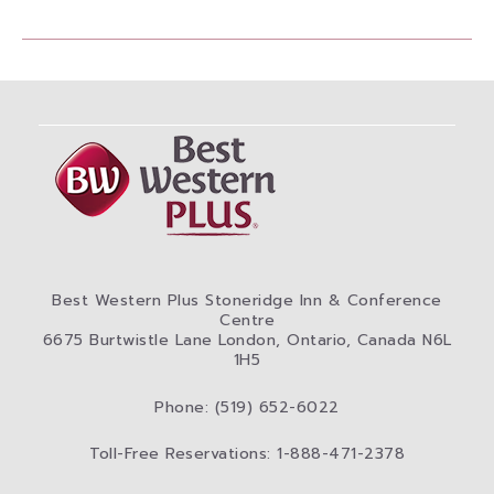
Best Western Plus Stoneridge Inn & Conference
Centre
6675 Burtwistle Lane London, Ontario, Canada N6L
1H5
Phone: (519) 652-6022
Toll-Free Reservations: 1-888-471-2378