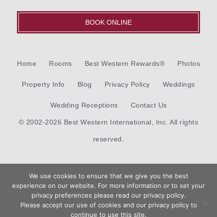
BOOK ONLINE
Home
Rooms
Best Western Rewards®
Photos
Property Info
Blog
Privacy Policy
Weddings
Wedding Receptions
Contact Us
© 2002-2026 Best Western International, Inc. All rights
reserved.
Each
Best Western®
branded hotel is independently owned
We use cookies to ensure that we give you the best
and operated.
experience on our website. For more information or to set your
Book
privacy preferences please read our privacy policy.
Now
Please accept our use of cookies and our privacy policy to
Hotel Web Design
by Top Suite
continue to use this site.