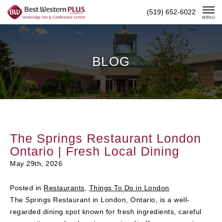
Skip
(519) 652-6022
To
MENU
Content
BLOG
The Springs Restaurant London
Ontario | Fresh Local Dining
May 29th, 2026
Posted in
Restaurants
,
Things To Do in London
The Springs Restaurant in London, Ontario, is a well-
regarded dining spot known for fresh ingredients, careful