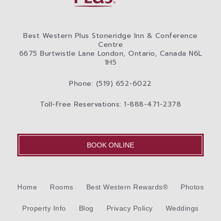
Best Western Plus Stoneridge Inn & Conference
Centre
6675 Burtwistle Lane London, Ontario, Canada N6L
1H5
Phone: (519) 652-6022
Toll-Free Reservations: 1-888-471-2378
BOOK ONLINE
Home
Rooms
Best Western Rewards®
Photos
Property Info
Blog
Privacy Policy
Weddings