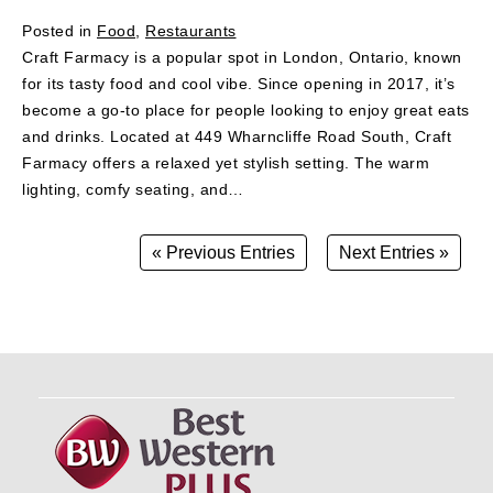
Posted in
Food
,
Restaurants
Craft Farmacy is a popular spot in London, Ontario, known
for its tasty food and cool vibe. Since opening in 2017, it’s
become a go-to place for people looking to enjoy great eats
and drinks. Located at 449 Wharncliffe Road South, Craft
Farmacy offers a relaxed yet stylish setting. The warm
lighting, comfy seating, and…
« Previous Entries
Next Entries »