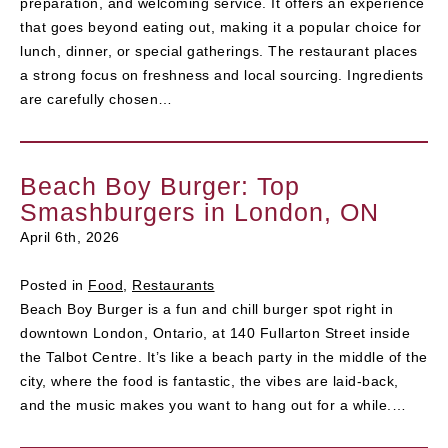
preparation, and welcoming service. It offers an experience
that goes beyond eating out, making it a popular choice for
lunch, dinner, or special gatherings. The restaurant places
a strong focus on freshness and local sourcing. Ingredients
are carefully chosen…
Beach Boy Burger: Top
Smashburgers in London, ON
April 6th, 2026
Posted in
Food
,
Restaurants
Beach Boy Burger is a fun and chill burger spot right in
downtown London, Ontario, at 140 Fullarton Street inside
the Talbot Centre. It’s like a beach party in the middle of the
city, where the food is fantastic, the vibes are laid-back,
and the music makes you want to hang out for a while.…