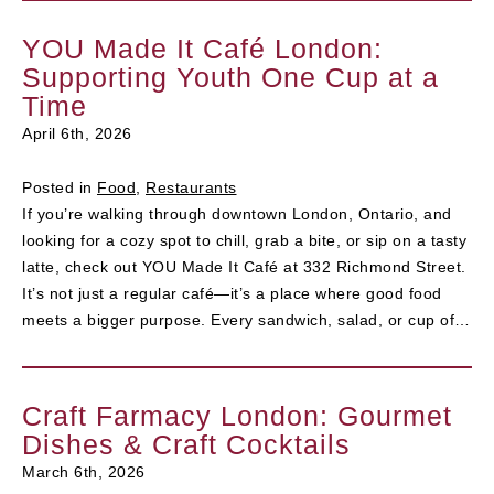
YOU Made It Café London:
Supporting Youth One Cup at a
Time
April 6th, 2026
Posted in
Food
,
Restaurants
If you’re walking through downtown London, Ontario, and
looking for a cozy spot to chill, grab a bite, or sip on a tasty
latte, check out YOU Made It Café at 332 Richmond Street.
It’s not just a regular café—it’s a place where good food
meets a bigger purpose. Every sandwich, salad, or cup of…
Craft Farmacy London: Gourmet
Dishes & Craft Cocktails
March 6th, 2026