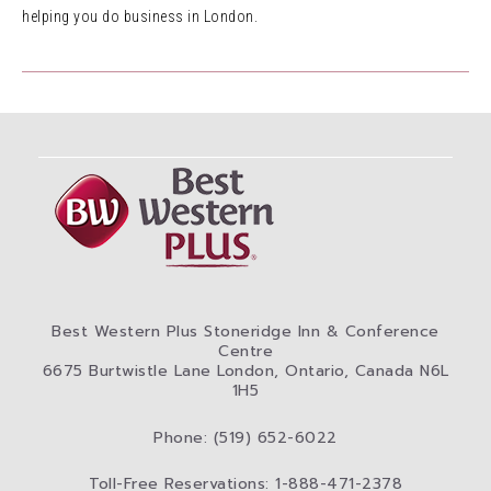
helping you do business in London.
Best Western Plus Stoneridge Inn & Conference
Centre
6675 Burtwistle Lane London, Ontario, Canada N6L
1H5
Phone: (519) 652-6022
Toll-Free Reservations: 1-888-471-2378