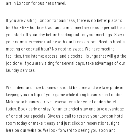
are in London for business travel.
If you are visiting London for business, there is no better place to
be. Our FREE hot breakfast and complimentary newspaper will help
you start off your day before heading out for your meetings. Stay in
your normal exercise routine with our fitness room. Need to host a
meeting or cocktail hour? No need to sweat. We have meeting
facilities, free internet access, and a cocktail lounge that will get the
job done. If you are visiting for several days, take advantage of our
laundry services.
We understand how business should be done and we take pride in
keeping you on top of your game while doing business in London.
Make your business travel reservations for your London hotel
today. Book early or stay for an extended stay and take advantage
of one of our specials. Give us a call to reserve your London hotel
room today or make it easy and just click on reservations, right
here on our website. We look forward to seeing you soon and