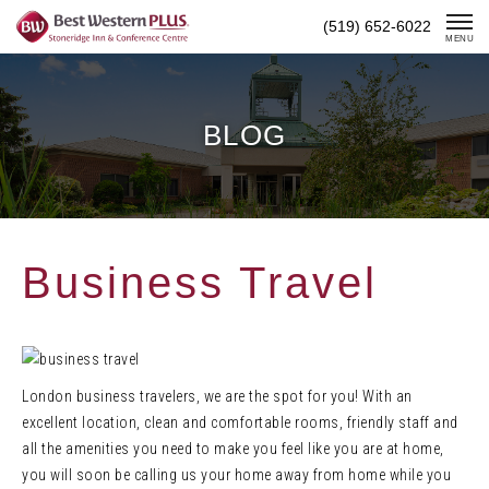
Skip
(519) 652-6022
To
MENU
Content
BLOG
Business Travel
London business travelers, we are the spot for you! With an
excellent location, clean and comfortable rooms, friendly staff and
all the amenities you need to make you feel like you are at home,
you will soon be calling us your home away from home while you