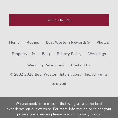
BOOK ONLINE
Home
Rooms
Best Western Rewards®
Photos
Property Info
Blog
Privacy Policy
Weddings
Wedding Receptions
Contact Us
© 2002-2026 Best Western International, Inc. All rights
reserved.
Each
Best Western®
branded hotel is independently owned
We use cookies to ensure that we give you the best
and operated.
experience on our website. For more information or to set your
Book
privacy preferences please read our privacy policy.