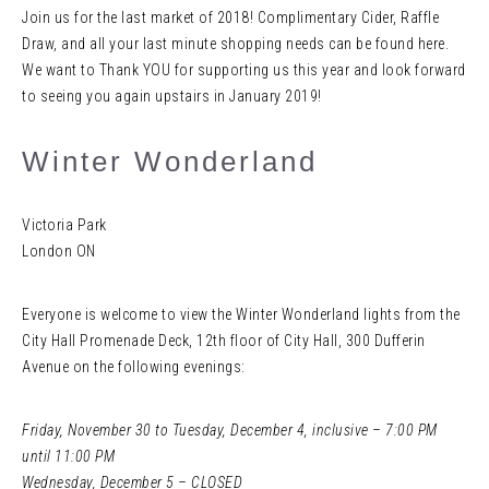
Join us for the last market of 2018! Complimentary Cider, Raffle
Draw, and all your last minute shopping needs can be found here.
We want to Thank YOU for supporting us this year and look forward
to seeing you again upstairs in January 2019!
Winter Wonderland
Victoria Park
London ON
Everyone is welcome to view the Winter Wonderland lights from the
City Hall Promenade Deck, 12th floor of City Hall, 300 Dufferin
Avenue on the following evenings:
Friday, November 30 to Tuesday, December 4, inclusive – 7:00 PM
until 11:00 PM
Wednesday, December 5 – CLOSED