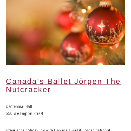
Canada’s Ballet Jörgen The
Nutcracker
Centennial Hall
550 Wellington Street
Experience holiday joy with Canada’s Ballet Jörgen national