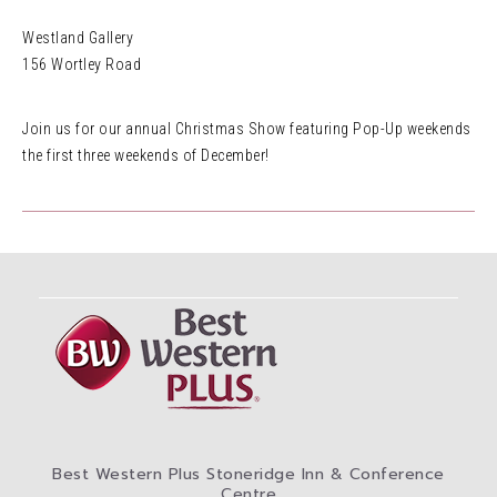
Westland Gallery
156 Wortley Road
Join us for our annual Christmas Show featuring Pop-Up weekends
the first three weekends of December!
Best Western Plus Stoneridge Inn & Conference
Centre