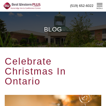
Skip
(519) 652-6022
To
MENU
Content
BLOG
Celebrate
Christmas In
Ontario