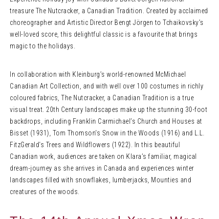
treasure The Nutcracker, a Canadian Tradition. Created by acclaimed
choreographer and Artistic Director Bengt Jörgen to Tchaikovsky’s
well-loved score, this delightful classic is a favourite that brings
magic to the holidays.
In collaboration with Kleinburg’s world-renowned McMichael
Canadian Art Collection, and with well over 100 costumes in richly
coloured fabrics, The Nutcracker, a Canadian Tradition is a true
visual treat. 20th Century landscapes make up the stunning 30-foot
backdrops, including Franklin Carmichael’s Church and Houses at
Bisset (1931), Tom Thomson’s Snow in the Woods (1916) and L.L.
FitzGerald’s Trees and Wildflowers (1922). In this beautiful
Canadian work, audiences are taken on Klara’s familiar, magical
dream-journey as she arrives in Canada and experiences winter
landscapes filled with snowflakes, lumberjacks, Mounties and
creatures of the woods.