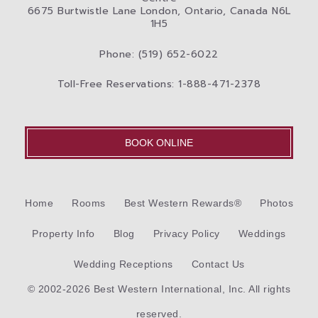
6675 Burtwistle Lane London, Ontario, Canada N6L
1H5
Phone: (519) 652-6022
Toll-Free Reservations: 1-888-471-2378
BOOK ONLINE
Home
Rooms
Best Western Rewards®
Photos
Property Info
Blog
Privacy Policy
Weddings
Wedding Receptions
Contact Us
© 2002-2026 Best Western International, Inc. All rights
reserved.