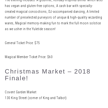
The evening includes: A gourmet, holiday-inspired dinner which also
has vegan and gluten-free options, A cash bar with specially-
created magical concoctions, DJ-accompanied dancing, A limited
number of preselected purveyors of unique & high-quality wizarding
wares, Magical memory-making fun to mark the full moon solstice
as we usher in the Yuletide season!
General Ticket Price: $75
Magical Member Ticket Price: $60
Christmas Market – 2018
Finale!
Covent Garden Market
130 King Street (corner of King and Talbot)