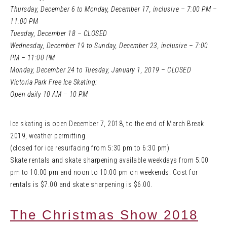
Thursday, December 6 to Monday, December 17, inclusive – 7:00 PM –
11:00 PM
Tuesday, December 18 – CLOSED
Wednesday, December 19 to Sunday, December 23, inclusive – 7:00
PM – 11:00 PM
Monday, December 24 to Tuesday, January 1, 2019 – CLOSED
Victoria Park Free Ice Skating:
Open daily 10 AM – 10 PM
Ice skating is open December 7, 2018, to the end of March Break
2019, weather permitting.
(closed for ice resurfacing from 5:30 pm to 6:30 pm)
Skate rentals and skate sharpening available weekdays from 5:00
pm to 10:00 pm and noon to 10:00 pm on weekends. Cost for
rentals is $7.00 and skate sharpening is $6.00.
The Christmas Show 2018