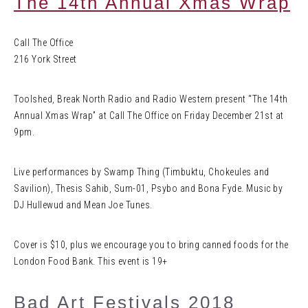
The 14th Annual Xmas Wrap
Call The Office
216 York Street
Toolshed, Break North Radio and Radio Western present “The 14th
Annual Xmas Wrap” at Call The Office on Friday December 21st at
9pm.
Live performances by Swamp Thing (Timbuktu, Chokeules and
Savilion), Thesis Sahib, Sum-01, Psybo and Bona Fyde. Music by
DJ Hullewud and Mean Joe Tunes.
Cover is $10, plus we encourage you to bring canned foods for the
London Food Bank. This event is 19+
Bad Art Festivals 2018