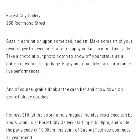
Forest City Gallery
258 Richmond Street
Gaze in admiration upon some bad, bad art. Make some art of your
own to give to loved ones at our crappy collage, cardmaking table.
Take a photo at our photo booth to show off your status as a
patron of wonderful garbage. Enjoy an exquisitely awful program of
live performances.
And of course, grab a drink at the cash bar and chow down on
some holiday goodies!
For just $10 (at the door), a truly magical holiday experience can be
yours. Join us at Forest City Gallery starting at 5:00pm, and while
the party ends at 10:30pm, the spirit of Bad Art Festivus continues
all year round.