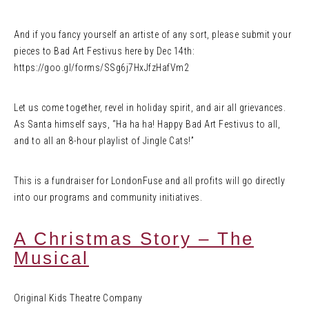
And if you fancy yourself an artiste of any sort, please submit your
pieces to Bad Art Festivus here by Dec 14th:
https://goo.gl/forms/SSg6j7HxJfzHafVm2
Let us come together, revel in holiday spirit, and air all grievances.
As Santa himself says, “Ha ha ha! Happy Bad Art Festivus to all,
and to all an 8-hour playlist of Jingle Cats!”
This is a fundraiser for LondonFuse and all profits will go directly
into our programs and community initiatives.
A Christmas Story – The
Musical
Original Kids Theatre Company