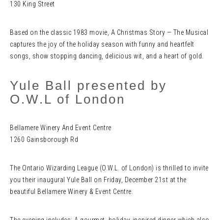
130 King Street
Based on the classic 1983 movie, A Christmas Story — The Musical
captures the joy of the holiday season with funny and heartfelt
songs, show stopping dancing, delicious wit, and a heart of gold.
Yule Ball presented by
O.W.L of London
Bellamere Winery And Event Centre
1260 Gainsborough Rd
The Ontario Wizarding League (O.W.L. of London) is thrilled to invite
you their inaugural Yule Ball on Friday, December 21st at the
beautiful Bellamere Winery & Event Centre.