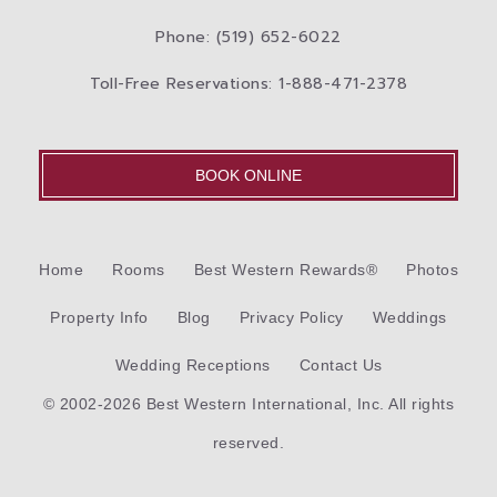
Phone: (519) 652-6022
Toll-Free Reservations: 1-888-471-2378
BOOK ONLINE
Home
Rooms
Best Western Rewards®
Photos
Property Info
Blog
Privacy Policy
Weddings
Wedding Receptions
Contact Us
© 2002-2026 Best Western International, Inc. All rights
reserved.