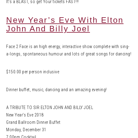
It’s a BLAST, so get Your tickets FAST!!!
New Year’s Eve With Elton
John And Billy Joel
Face 2 Face is an high energy, interactive show complete with sing-
a-longs, spontaneous humour and lots of great songs for dancing!
$150.00 per person inclusive
Dinner buffet, music, dancing and an amazing evening!
A TRIBUTE TO SIR ELTON JOHN AND BILLY JOEL
New Year’s Eve 2018
Grand Ballroom Dinner Buffet
Monday, December 31
7:00pm Cocktail