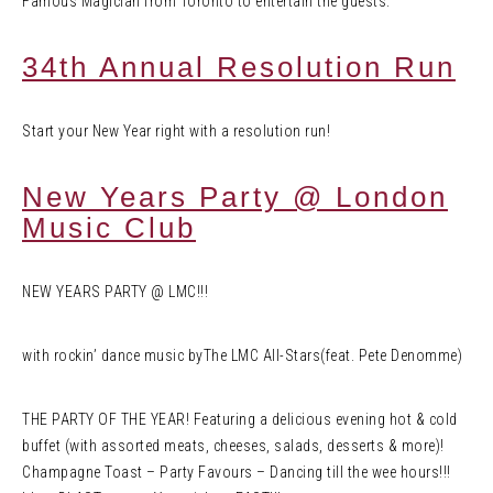
Famous Magician from Toronto to entertain the guests.
34th Annual Resolution Run
Start your New Year right with a resolution run!
New Years Party @ London
Music Club
NEW YEARS PARTY @ LMC!!!
with rockin’ dance music byThe LMC All-Stars(feat. Pete Denomme)
THE PARTY OF THE YEAR! Featuring a delicious evening hot & cold
buffet (with assorted meats, cheeses, salads, desserts & more)!
Champagne Toast – Party Favours – Dancing till the wee hours!!!