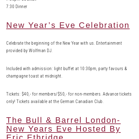
7:30 Dinner
New Year’s Eve Celebration
Celebrate the beginning of the New Year with us. Entertainment
provided by Wolfman DJ.
Included with admission: light buffet at 10:30pm, party favours &
champagne toast at midnight.
Tickets: $40,- for members/$50,- for non-members. Advance tickets
only! Tickets available at the German Canadian Club.
The Bull & Barrel London-
New Years Eve Hosted By
Eric Ethridge