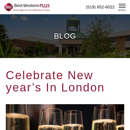
Skip
(519) 652-6022
To
MENU
Content
BLOG
Celebrate New
year’s In London