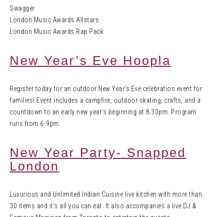
Swagger
London Music Awards Allstars
London Music Awards Rap Pack
New Year’s Eve Hoopla
Register today for an outdoor New Year’s Eve celebration event for
families! Event includes a campfire, outdoor skating, crafts, and a
countdown to an early new year’s beginning at 8:30pm. Program
runs from 6-9pm.
New Year Party- Snapped
London
Luxurious and Unlimited Indian Cuisine live kitchen with more than
30 items and it’s all you can eat. It also accompanies a live DJ &