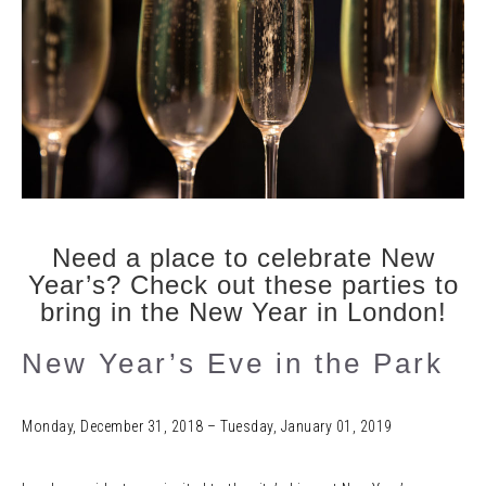
Need a place to celebrate New
Year’s? Check out these parties to
bring in the New Year in London!
New Year’s Eve in the Park
Monday, December 31, 2018 – Tuesday, January 01, 2019