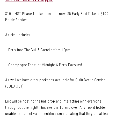
$10 + HST Phase 1 tickets on sale now. $5 Early Bird Tickets. $100
Bottle Service.
A ticket includes:
– Entry into The Bull & Barrel before 10pm
– Champagne Toast at Midnight & Party Favours!
As well we have other packages available for $100 Bottle Service
(SOLD OUT)!
Eric will be hosting the ball drop and interacting with everyone
throughout the night! This event is 19 and over. Any Ticket holder
unable to present valid identification indicating that they are at least