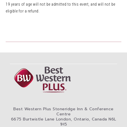
19 years of age will not be admitted to this event, and will not be
eligible for a refund.
Best Western Plus Stoneridge Inn & Conference
Centre
6675 Burtwistle Lane London, Ontario, Canada N6L
1H5