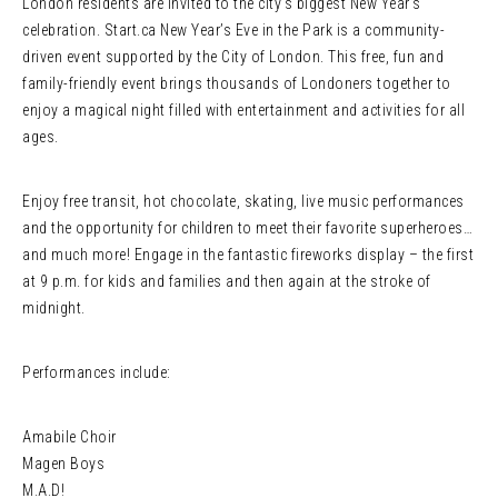
London residents are invited to the city’s biggest New Year’s
celebration. Start.ca New Year’s Eve in the Park is a community-
driven event supported by the City of London. This free, fun and
family-friendly event brings thousands of Londoners together to
enjoy a magical night filled with entertainment and activities for all
ages.
Enjoy free transit, hot chocolate, skating, live music performances
and the opportunity for children to meet their favorite superheroes…
and much more! Engage in the fantastic fireworks display – the first
at 9 p.m. for kids and families and then again at the stroke of
midnight.
Performances include:
Amabile Choir
Magen Boys
M.A.D!