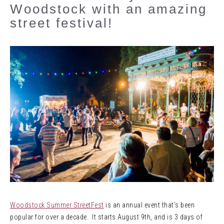
Woodstock with an amazing
street festival!
Woodstock Summer StreetFest
is an annual event that’s been
popular for over a decade. It starts August 9th, and is 3 days of