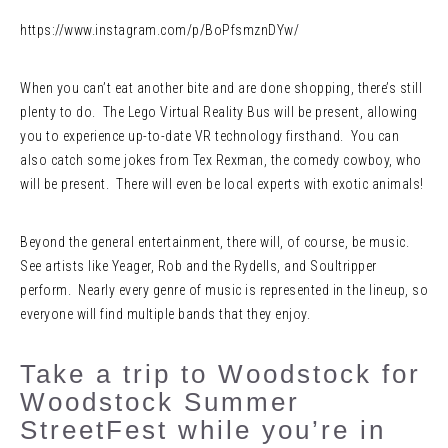
https://www.instagram.com/p/BoPfsmznDYw/
When you can’t eat another bite and are done shopping, there’s still
plenty to do. The Lego Virtual Reality Bus will be present, allowing
you to experience up-to-date VR technology firsthand. You can
also catch some jokes from Tex Rexman, the comedy cowboy, who
will be present. There will even be local experts with exotic animals!
Beyond the general entertainment, there will, of course, be music.
See artists like Yeager, Rob and the Rydells, and Soultripper
perform. Nearly every genre of music is represented in the lineup, so
everyone will find multiple bands that they enjoy.
Take a trip to Woodstock for
Woodstock Summer
StreetFest while you’re in