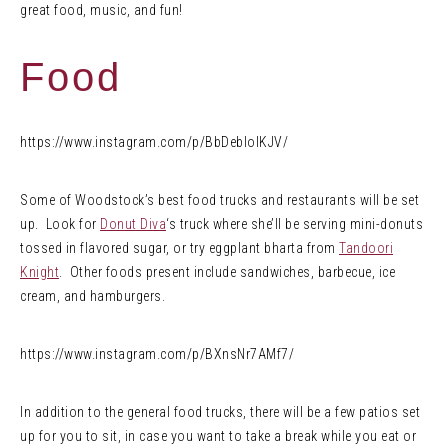
great food, music, and fun!
Food
https://www.instagram.com/p/BbDebIolKJV/
Some of Woodstock’s best food trucks and restaurants will be set
up. Look for
Donut Diva
‘s truck where she’ll be serving mini-donuts
tossed in flavored sugar, or try eggplant bharta from
Tandoori
Knight
. Other foods present include sandwiches, barbecue, ice
cream, and hamburgers.
https://www.instagram.com/p/BXnsNr7AMf7/
In addition to the general food trucks, there will be a few patios set
up for you to sit, in case you want to take a break while you eat or