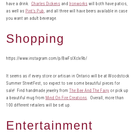
have a drink.
Charles Dickens
and
Ironworks
will both have patios,
as well as
Pint’s Pub
, and all three will have beers available in case
you want an adult beverage.
Shopping
https://www.instagram.com/p/BwFslXclx9b/
It seems as if every store or artisan in Ontario will be at Woodstock
Summer StreetFest, so expect to see some beautiful pieces for
sale! Find handmade jewelry from
The Bee And The Fairy
or pick up
a beautiful mug from
Mind On Fire Creations
. Overall, more than
100 different retailers will be set up.
Entertainment