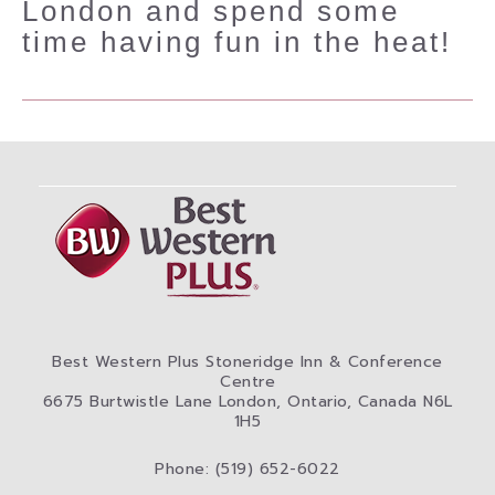
London and spend some
time having fun in the heat!
Best Western Plus Stoneridge Inn & Conference
Centre
6675 Burtwistle Lane London, Ontario, Canada N6L
1H5
Phone: (519) 652-6022