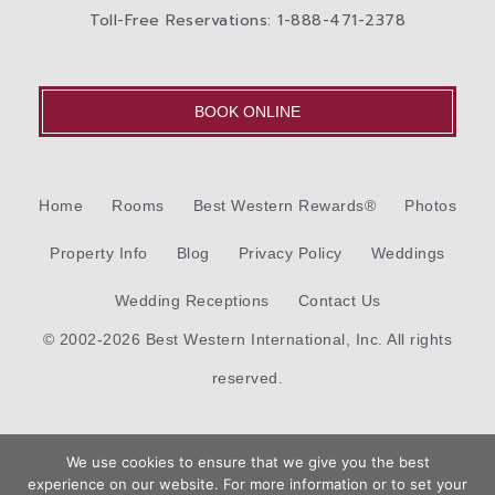
Toll-Free Reservations: 1-888-471-2378
BOOK ONLINE
Home
Rooms
Best Western Rewards®
Photos
Property Info
Blog
Privacy Policy
Weddings
Wedding Receptions
Contact Us
© 2002-2026 Best Western International, Inc. All rights
reserved.
Each
Best Western®
branded hotel is independently owned
We use cookies to ensure that we give you the best
and operated.
experience on our website. For more information or to set your