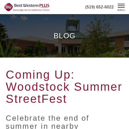
Skip
(519) 652-6022
To
MENU
Content
BLOG
Coming Up:
Woodstock Summer
StreetFest
Celebrate the end of
summer in nearby