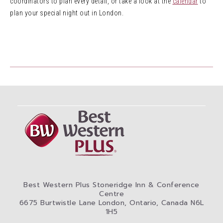
coordinators to plan every detail, or take a look at the
calendar
to
plan your special night out in London.
Best Western Plus Stoneridge Inn & Conference
Centre
6675 Burtwistle Lane London, Ontario, Canada N6L
1H5