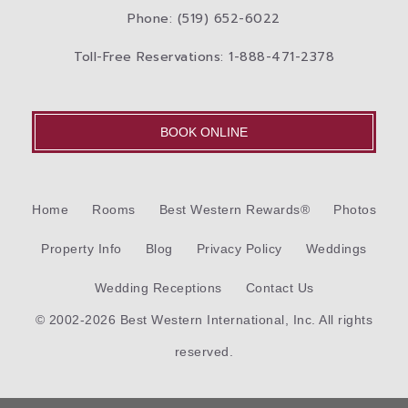
Phone: (519) 652-6022
Toll-Free Reservations: 1-888-471-2378
BOOK ONLINE
Home
Rooms
Best Western Rewards®
Photos
Property Info
Blog
Privacy Policy
Weddings
Wedding Receptions
Contact Us
© 2002-2026 Best Western International, Inc. All rights
reserved.
Each
Best Western®
branded hotel is independently owned