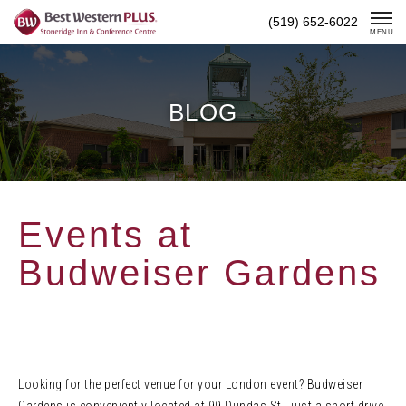
Skip
(519) 652-6022
To
MENU
Content
BLOG
Events at
Budweiser Gardens
Looking for the perfect venue for your London event? Budweiser