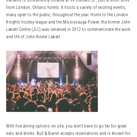
Gardens is conveniently located at 99 Dundas St., just a short drive
from London, Ontario hotels. It hosts a variety of exciting events,
many open to the public, throughout the year. Home to the London
Knights hockey league and the Mississauga Power, the former John
Labatt Centre (JLC) was renamed in 2012 to commemorate the work
and life of John Kinder Labatt.
With five dining options on site, you don’t have to go far for great
eats and drinks. Bull & Barrel accepts reservations and is known for