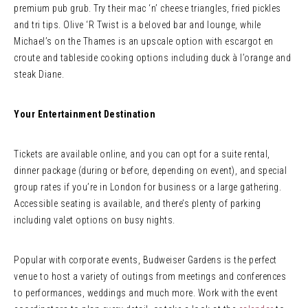
premium pub grub. Try their mac ‘n’ cheese triangles, fried pickles
and tri tips. Olive ‘R Twist is a beloved bar and lounge, while
Michael’s on the Thames is an upscale option with escargot en
croute and tableside cooking options including duck à l’orange and
steak Diane.
Your Entertainment Destination
Tickets are available online, and you can opt for a suite rental,
dinner package (during or before, depending on event), and special
group rates if you’re in London for business or a large gathering.
Accessible seating is available, and there’s plenty of parking
including valet options on busy nights.
Popular with corporate events, Budweiser Gardens is the perfect
venue to host a variety of outings from meetings and conferences
to performances, weddings and much more. Work with the event