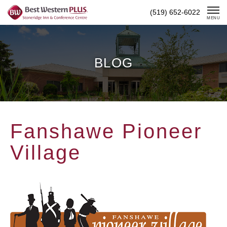
Skip
(519) 652-6022
To
MENU
Content
BLOG
Fanshawe Pioneer
Village