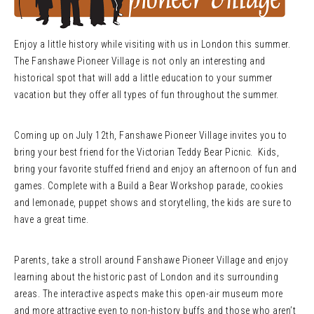
Enjoy a little history while visiting with us in London this summer.
The Fanshawe Pioneer Village is not only an interesting and
historical spot that will add a little education to your summer
vacation but they offer all types of fun throughout the summer.
Coming up on July 12th, Fanshawe Pioneer Village invites you to
bring your best friend for the Victorian Teddy Bear Picnic. Kids,
bring your favorite stuffed friend and enjoy an afternoon of fun and
games. Complete with a Build a Bear Workshop parade, cookies
and lemonade, puppet shows and storytelling, the kids are sure to
have a great time.
Parents, take a stroll around Fanshawe Pioneer Village and enjoy
learning about the historic past of London and its surrounding
areas. The interactive aspects make this open-air museum more
and more attractive even to non-history buffs and those who aren’t