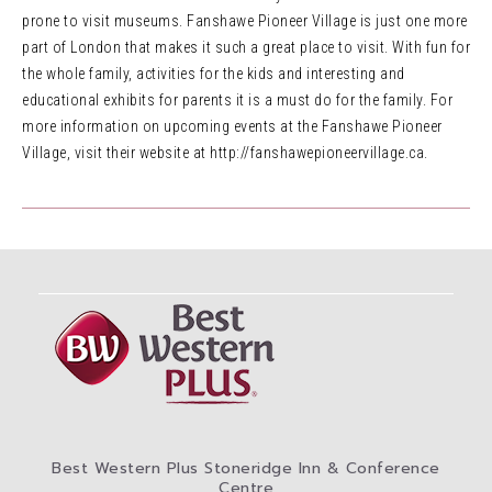
prone to visit museums. Fanshawe Pioneer Village is just one more
part of London that makes it such a great place to visit. With fun for
the whole family, activities for the kids and interesting and
educational exhibits for parents it is a must do for the family. For
more information on upcoming events at the Fanshawe Pioneer
Village, visit their website at http://fanshawepioneervillage.ca.
Best Western Plus Stoneridge Inn & Conference
Centre