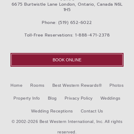
6675 Burtwistle Lane London, Ontario, Canada N6L
1H5
Phone: (519) 652-6022
Toll-Free Reservations: 1-888-471-2378
BOOK ONLINE
Home
Rooms
Best Western Rewards®
Photos
Property Info
Blog
Privacy Policy
Weddings
Wedding Receptions
Contact Us
© 2002-2026 Best Western International, Inc. All rights
reserved.