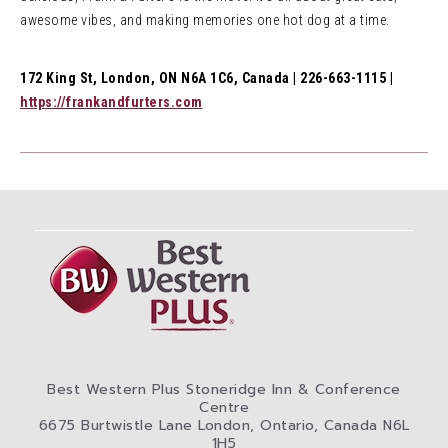
awesome vibes, and making memories one hot dog at a time.
172 King St, London, ON N6A 1C6, Canada | 226-663-1115 |
https://frankandfurters.com
Best Western Plus Stoneridge Inn & Conference
Centre
6675 Burtwistle Lane London, Ontario, Canada N6L
1H5