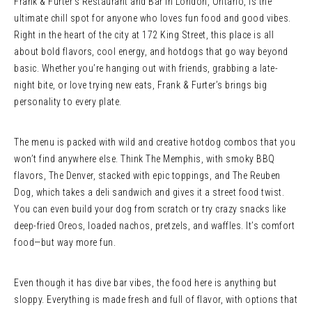
Frank & Furter’s Restaurant and Bar in London, Ontario, is the
ultimate chill spot for anyone who loves fun food and good vibes.
Right in the heart of the city at 172 King Street, this place is all
about bold flavors, cool energy, and hotdogs that go way beyond
basic. Whether you’re hanging out with friends, grabbing a late-
night bite, or love trying new eats, Frank & Furter’s brings big
personality to every plate.
The menu is packed with wild and creative hotdog combos that you
won’t find anywhere else. Think The Memphis, with smoky BBQ
flavors, The Denver, stacked with epic toppings, and The Reuben
Dog, which takes a deli sandwich and gives it a street food twist.
You can even build your dog from scratch or try crazy snacks like
deep-fried Oreos, loaded nachos, pretzels, and waffles. It’s comfort
food—but way more fun.
Even though it has dive bar vibes, the food here is anything but
sloppy. Everything is made fresh and full of flavor, with options that