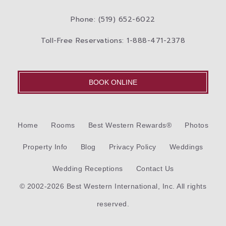
Phone: (519) 652-6022
Toll-Free Reservations: 1-888-471-2378
BOOK ONLINE
Home
Rooms
Best Western Rewards®
Photos
Property Info
Blog
Privacy Policy
Weddings
Wedding Receptions
Contact Us
© 2002-2026 Best Western International, Inc. All rights
reserved.