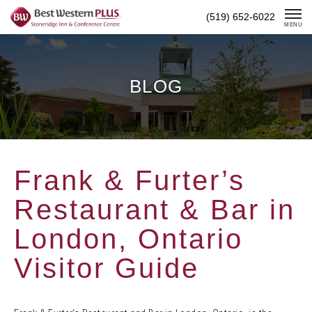
Skip
(519) 652-6022
To
MENU
Content
BLOG
Frank & Furter’s
Restaurant & Bar in
London, Ontario
Visitor Guide