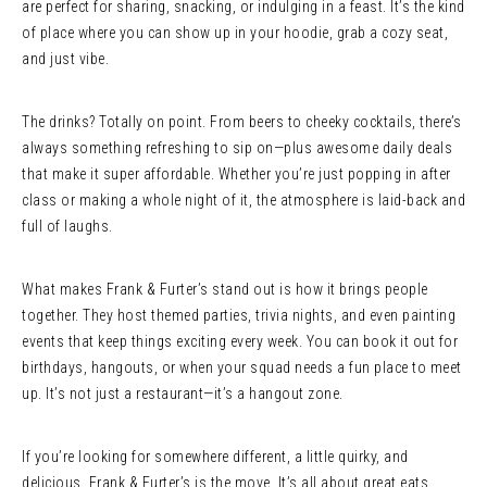
are perfect for sharing, snacking, or indulging in a feast. It’s the kind
of place where you can show up in your hoodie, grab a cozy seat,
and just vibe.
The drinks? Totally on point. From beers to cheeky cocktails, there’s
always something refreshing to sip on—plus awesome daily deals
that make it super affordable. Whether you’re just popping in after
class or making a whole night of it, the atmosphere is laid-back and
full of laughs.
What makes Frank & Furter’s stand out is how it brings people
together. They host themed parties, trivia nights, and even painting
events that keep things exciting every week. You can book it out for
birthdays, hangouts, or when your squad needs a fun place to meet
up. It’s not just a restaurant—it’s a hangout zone.
If you’re looking for somewhere different, a little quirky, and
delicious, Frank & Furter’s is the move. It’s all about great eats,