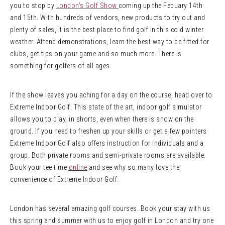
you to stop by
London’s Golf Show
coming up the Febuary 14th
and 15th. With hundreds of vendors, new products to try out and
plenty of sales, it is the best place to find golf in this cold winter
weather. Attend demonstrations, learn the best way to be fitted for
clubs, get tips on your game and so much more. There is
something for golfers of all ages.
If the show leaves you aching for a day on the course, head over to
Extreme Indoor Golf. This state of the art, indoor golf simulator
allows you to play, in shorts, even when there is snow on the
ground. If you need to freshen up your skills or get a few pointers
Extreme Indoor Golf also offers instruction for individuals and a
group. Both private rooms and semi-private rooms are available.
Book your tee time
online
and see why so many love the
convenience of Extreme Indoor Golf.
London has several amazing golf courses. Book your stay with us
this spring and summer with us to enjoy golf in London and try one