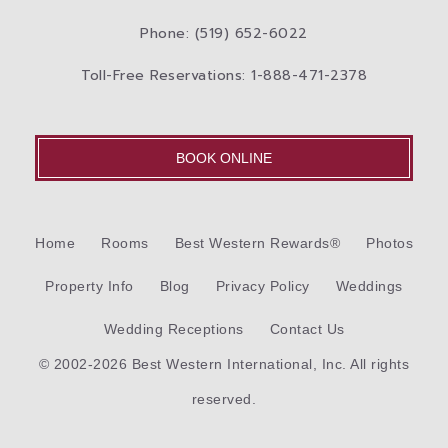
Phone: (519) 652-6022
Toll-Free Reservations: 1-888-471-2378
BOOK ONLINE
Home
Rooms
Best Western Rewards®
Photos
Property Info
Blog
Privacy Policy
Weddings
Wedding Receptions
Contact Us
© 2002-2026 Best Western International, Inc. All rights
reserved.