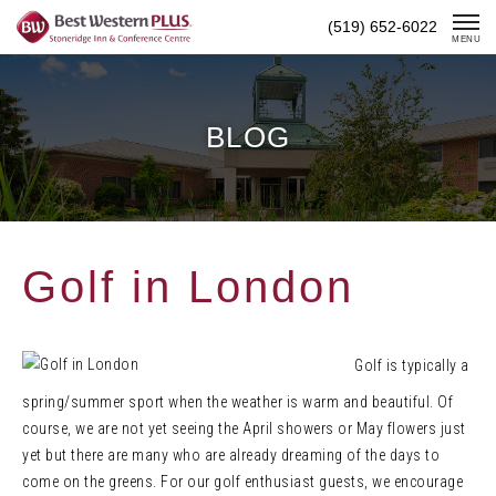
Skip
(519) 652-6022
To
MENU
Content
BLOG
Golf in London
Golf is typically a
spring/summer sport when the weather is warm and beautiful. Of
course, we are not yet seeing the April showers or May flowers just
yet but there are many who are already dreaming of the days to
come on the greens. For our golf enthusiast guests, we encourage