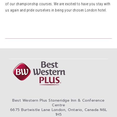
of our championship courses. We are excited to have you stay with
us again and pride ourselves in being your chosen London hotel.
Best Western Plus Stoneridge Inn & Conference
Centre
6675 Burtwistle Lane London, Ontario, Canada N6L
1H5