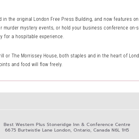
 in the original London Free Press Building, and now features 
ir murder mystery events, or hold your business conference on-si
 for a hospitable experience.
ill or The Morrissey House, both staples and in the heart of Lon
nts and food will flow freely.
Best Western Plus Stoneridge Inn & Conference Centre
6675 Burtwistle Lane London, Ontario, Canada N6L 1H5