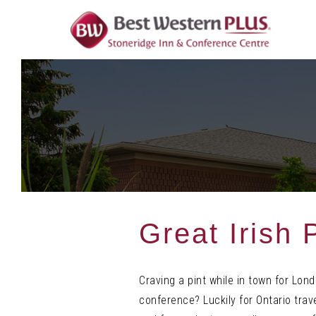
Skip
To
Content
Great Irish
Craving a pint while in town for Lo
conference? Luckily for Ontario trave