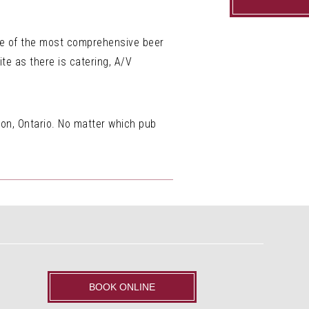
one of the most comprehensive beer
te as there is catering, A/V
don, Ontario. No matter which pub
BOOK ONLINE