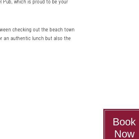
l Pub, which is proud to be your
between checking out the beach town
for an authentic lunch but also the
Book
Now