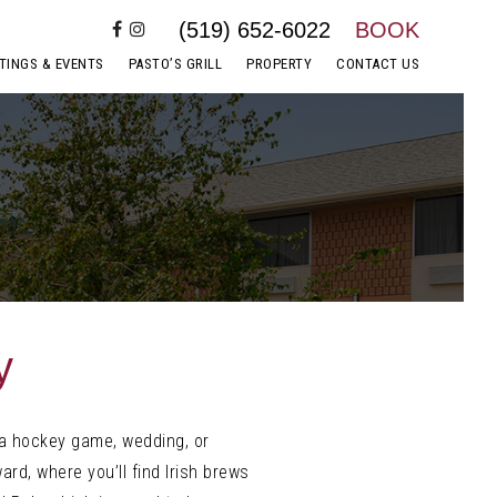
(519) 652-6022
BOOK
TINGS & EVENTS
PASTO’S GRILL
PROPERTY
CONTACT US
y
 a hockey game, wedding, or
ard, where you’ll find Irish brews