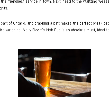
 the friendliest service in town. Next, head to the Waltzing Wease
ights.
is part of Ontario, and grabbing a pint makes the perfect break 
 bird watching. Molly Bloom’s Irish Pub is an absolute must, ideal 