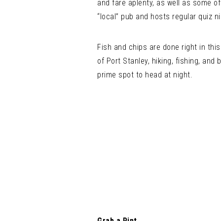
and fare aplenty, as well as some of
“local” pub and hosts regular quiz n
Fish and chips are done right in th
of Port Stanley, hiking, fishing, and
prime spot to head at night.
Grab a Pint