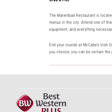
The Marienbad Restaurant is located
menus in the city. Attend one of the
equipment, and everything necessary
End your rounds at McCabe’s Irish Gr
you choose, you can be certain the pi