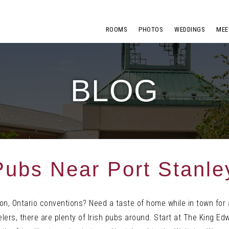
ROOMS
PHOTOS
WEDDINGS
MEE
BLOG
 Pubs Near Port Stanle
ndon, Ontario conventions? Need a taste of home while in town for
lers, there are plenty of Irish pubs around. Start at The King Edw