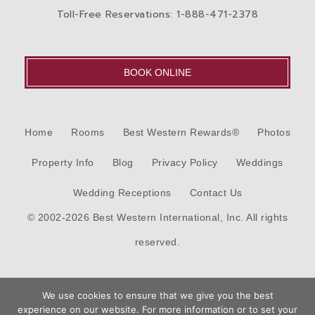
Toll-Free Reservations: 1-888-471-2378
BOOK ONLINE
Home
Rooms
Best Western Rewards®
Photos
Property Info
Blog
Privacy Policy
Weddings
Wedding Receptions
Contact Us
© 2002-2026 Best Western International, Inc. All rights
reserved.
Each
Best Western®
branded hotel is independently owned
We use cookies to ensure that we give you the best
and operated.
experience on our website. For more information or to set your