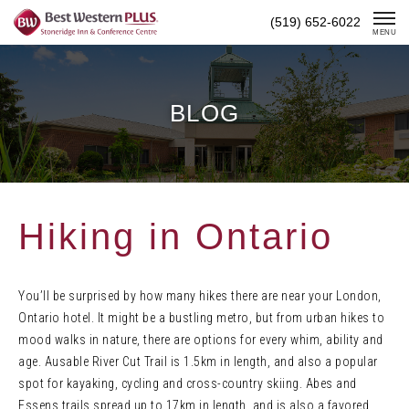
Skip
(519) 652-6022
To
MENU
Content
BLOG
Hiking in Ontario
You’ll be surprised by how many hikes there are near your London,
Ontario hotel. It might be a bustling metro, but from urban hikes to
mood walks in nature, there are options for every whim, ability and
age. Ausable River Cut Trail is 1.5km in length, and also a popular
spot for kayaking, cycling and cross-country skiing. Abes and
Essens trails spread up to 17km in length, and is also a favored