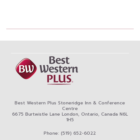
Best Western Plus Stoneridge Inn & Conference
Centre
6675 Burtwistle Lane London, Ontario, Canada N6L
1H5
Phone: (519) 652-6022