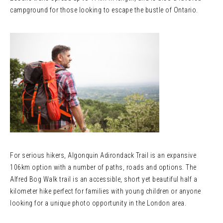
campground for those looking to escape the bustle of Ontario.
For serious hikers, Algonquin Adirondack Trail is an expansive
106km option with a number of paths, roads and options. The
Alfred Bog Walk trail is an accessible, short yet beautiful half a
kilometer hike perfect for families with young children or anyone
looking for a unique photo opportunity in the London area.