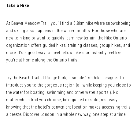
Take a Hike!
At Beaver Meadow Trail, you’ll find a 5.8km hike where snowshoeing
and skiing also happens in the winter months. For those who are
new to hiking or want to quickly learn new terrain, the Hike Ontario
organization offers guided hikes, training classes, group hikes, and
more. It’s a great way to meet fellow hikers or instantly feel like
you’re at home along the Ontario trails.
Try the Beach Trail at Rouge Park, a simple 1km hike designed to
introduce you to the gorgeous region (all while keeping you close to
the water for boating, swimming and other water sports!). No
matter which trail you choose, be it guided or solo, rest easy
knowing that the hotel’s convenient location makes accessing trails
a breeze. Discover London in a whole new way, one step at a time.