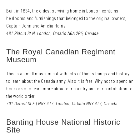
Built in 1834, the oldest surviving home in London contains
heirlooms and furnishings that belonged to the original owners,
Captain John and Amelia Harris
481 Ridout St N
,
London, Ontario N6A 2P6,
Canada
The Royal Canadian Regiment
Museum
This is a small museum but with lots of things things and history
to learn about the Canada army. Also it is free! Why not to spend an
hour or so to learn more about our country and our contribution to
the world order!
701 Oxford St E
|
N5Y 4T7
,
London, Ontario N5Y 4T7,
Canada
Banting House National Historic
Site