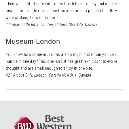
There are a lot of different rooms for children to play and use their
imaginations. There is a constructions area to pretend that they
were working. Lots of fun for all.
21 Wharncliffe Rd S
,
London, Ontario N6J 4G5,
Canada
Museum London
You know how some museums are so much more than you can
handle in one day? This one isn’t. It has great exhibits that evoke
thought and are small enough to enjoy in one bite.
421 Ridout St N
,
London, Ontario N6A 5H4,
Canada