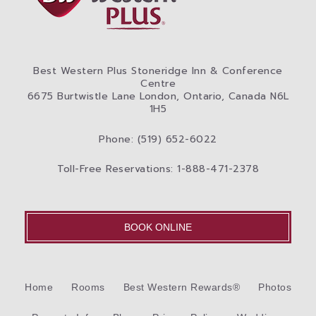
Best Western Plus Stoneridge Inn & Conference
Centre
6675 Burtwistle Lane London, Ontario, Canada N6L
1H5
Phone: (519) 652-6022
Toll-Free Reservations: 1-888-471-2378
BOOK ONLINE
Home
Rooms
Best Western Rewards®
Photos