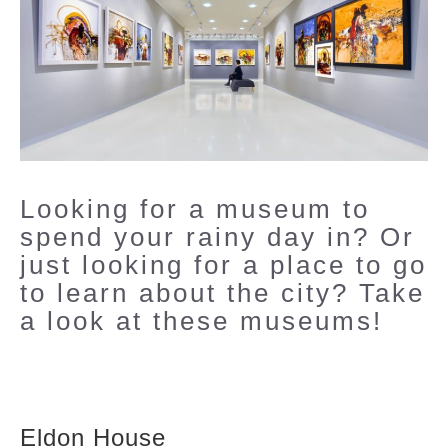
Looking for a museum to
spend your rainy day in? Or
just looking for a place to go
to learn about the city? Take
a look at these museums!
Eldon House