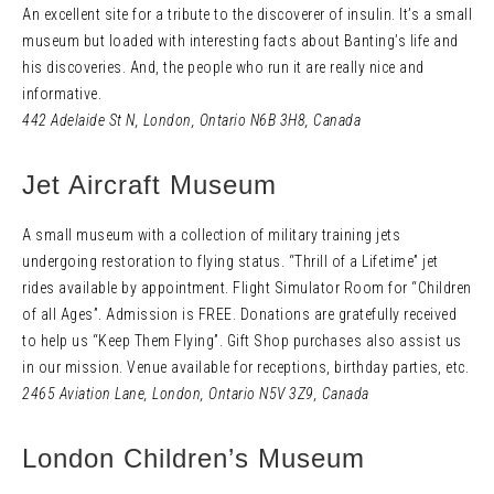
An excellent site for a tribute to the discoverer of insulin. It’s a small
museum but loaded with interesting facts about Banting’s life and
his discoveries. And, the people who run it are really nice and
informative.
442 Adelaide St N
,
London, Ontario N6B 3H8,
Canada
Jet Aircraft Museum
A small museum with a collection of military training jets
undergoing restoration to flying status. “Thrill of a Lifetime” jet
rides available by appointment. Flight Simulator Room for “Children
of all Ages”. Admission is FREE. Donations are gratefully received
to help us “Keep Them Flying”. Gift Shop purchases also assist us
in our mission. Venue available for receptions, birthday parties, etc.
2465 Aviation Lane
,
London, Ontario N5V 3Z9,
Canada
London Children’s Museum