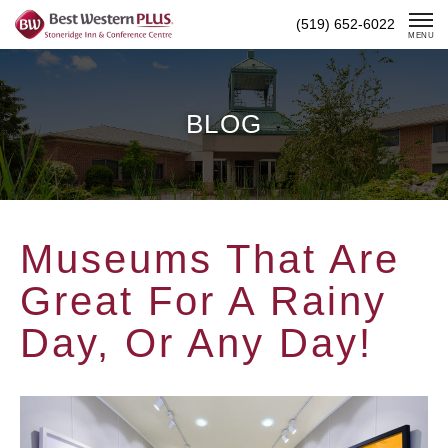
Skip
(519) 652-6022
To
MENU
Content
BLOG
Museums That Are
Great For A Rainy
Day, Or Any Day!