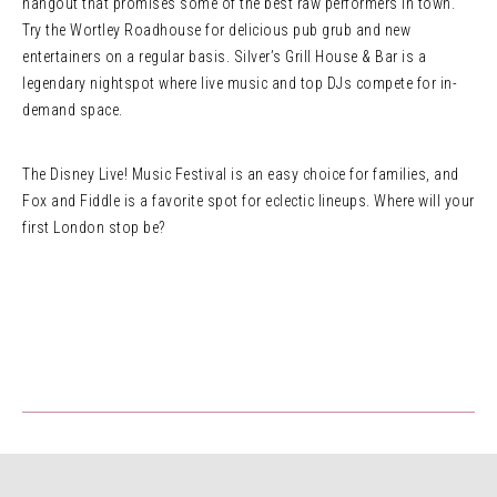
hangout that promises some of the best raw performers in town.
Try the Wortley Roadhouse for delicious pub grub and new
entertainers on a regular basis. Silver’s Grill House & Bar is a
legendary nightspot where live music and top DJs compete for in-
demand space.
The Disney Live! Music Festival is an easy choice for families, and
Fox and Fiddle is a favorite spot for eclectic lineups. Where will your
first London stop be?