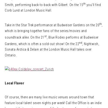
th
Smith, performing back-to-back with Gilbert. On the 15
you’ll find
Corb Lund at London Music Hall.
th
Take in the Star Trek performance at Budweiser Gardens on the 20
,
which is bringing together fans of the series/movies and
st
soundtrack alike. On the 21
, Blue Rodeo performs at Budweiser
nd
Gardens, which is often a sold-out show! On the 22
, Nightwish,
Sonata Arctica & Delain at the London Music Hall takes over
Ontario.
Local Flavor
Of course, there are many live music venues around town that
feature local talent seven nights per week! Call the Office is an indie