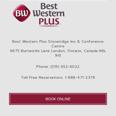
Best Western Plus Stoneridge Inn & Conference
Centre
6675 Burtwistle Lane London, Ontario, Canada N6L
1H5
Phone: (519) 652-6022
Toll-Free Reservations: 1-888-471-2378
BOOK ONLINE