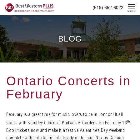
Skip
(519) 652-6022
To
MENU
Content
BLOG
Ontario Concerts in
February
February is a great time for music lovers to be in London! It all
th
starts with Brantley Gilbert at Budweiser Gardens on February 13
.
Book tickets now and make it a festive Valentine’s Day weekend
complete with entertainment already in the bag. Next is Canaan