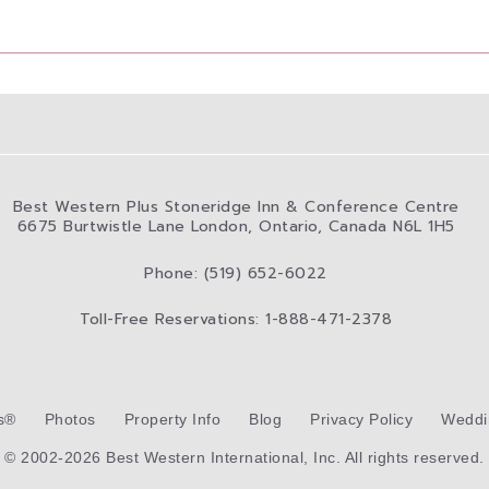
Best Western Plus Stoneridge Inn & Conference Centre
6675 Burtwistle Lane London, Ontario, Canada N6L 1H5
Phone: (519) 652-6022
Toll-Free Reservations: 1-888-471-2378
s®
Photos
Property Info
Blog
Privacy Policy
Weddi
© 2002-2026 Best Western International, Inc. All rights reserved.