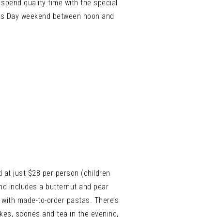
pend quality time with the special
her’s Day weekend between noon and
 at just $28 per person (children
and includes a butternut and pear
g with made-to-order pastas. There’s
kes, scones and tea in the evening,