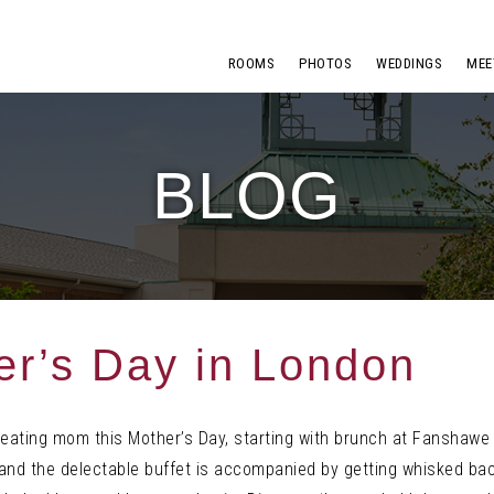
ROOMS
PHOTOS
WEDDINGS
MEE
BLOG
r’s Day in London
reating mom this Mother’s Day, starting with brunch at Fanshawe 
and the delectable buffet is accompanied by getting whisked bac