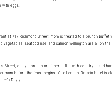
h with eggs.
nt at 717 Richmond Street, mom is treated to a brunch buffet w
led vegetables, seafood rise, and salmon wellington are all on th
ris Street, enjoy a brunch or dinner buffet with country baked ha
or mom before the feast begins. Your London, Ontario hotel is clo
her’s Day yet.