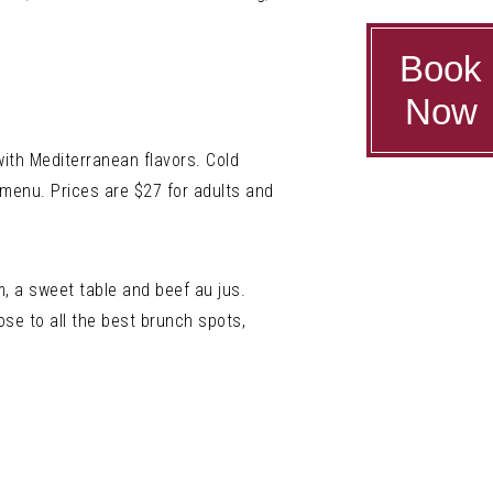
Book
Now
ith Mediterranean flavors. Cold
e menu. Prices are $27 for adults and
m, a sweet table and beef au jus.
se to all the best brunch spots,