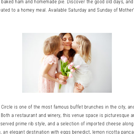
a baked ham and homemade pie. Discover the good old days, and s
 treated to a homey meal. Available Saturday and Sunday of Mot
ircle is one of the most famous buffet brunches in the city, and
l. Both a restaurant and winery, this venue space is picturesque 
 served prime rib style, and a selection of imported cheese alon
e, an elegant destination with eggs benedict, lemon ricotta panca