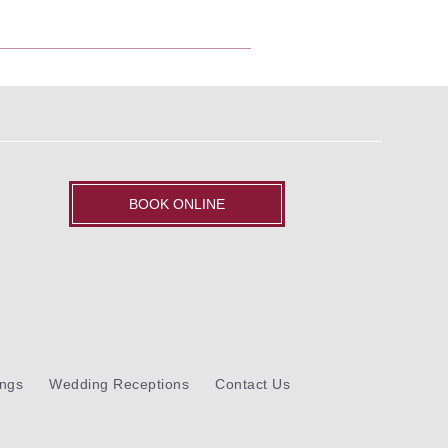
BOOK ONLINE
ngs
Wedding Receptions
Contact Us