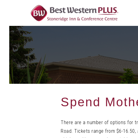
Skip
To
Content
Spend Mothe
There are a number of options for t
Road. Tickets range from $6-16.50, 