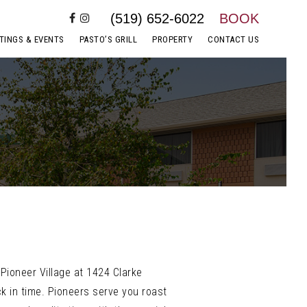
(519) 652-6022
BOOK
TINGS & EVENTS
PASTO’S GRILL
PROPERTY
CONTACT US
Pioneer Village at 1424 Clarke
k in time. Pioneers serve you roast