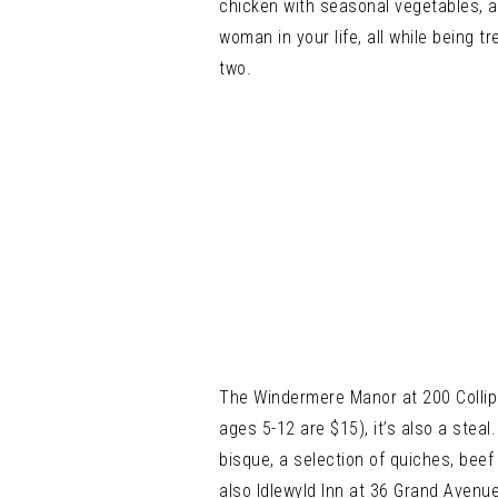
chicken with seasonal vegetables, 
woman in your life, all while being
two.
The Windermere Manor at 200 Collip C
ages 5-12 are $15), it’s also a stea
bisque, a selection of quiches, beef
also Idlewyld Inn at 36 Grand Avenu