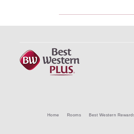
Home
Rooms
Best Western Reward