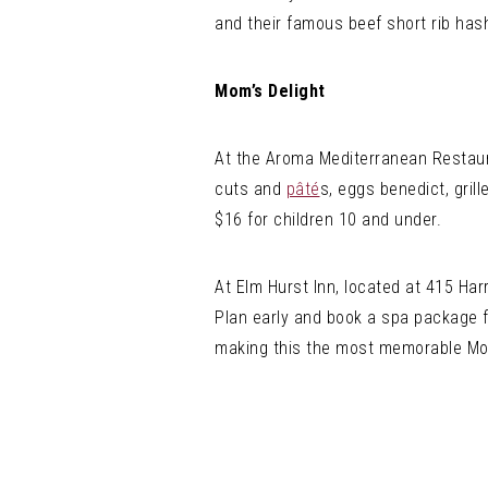
and their famous beef short rib has
Mom’s Delight
At the Aroma Mediterranean Restaura
cuts and
pâté
s, eggs benedict, gril
$16 for children 10 and under.
At Elm Hurst Inn, located at 415 Har
Plan early and book a spa package f
making this the most memorable Mot