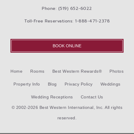
Phone: (519) 652-6022
Toll-Free Reservations: 1-888-471-2378
BOOK ONLINE
Home
Rooms
Best Western Rewards®
Photos
Property Info
Blog
Privacy Policy
Weddings
Wedding Receptions
Contact Us
© 2002-2026 Best Western International, Inc. All rights
reserved.