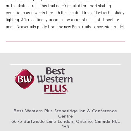
meter skating trail. This trail is refrigerated for good skating
conditions as it winds through the beautiful trees filled with holiday
lighting. After skating, you can enjoy a cup of nice hot chocolate
and a Beavertails pasty from the new Beavertails concession outlet.
Best Western Plus Stoneridge Inn & Conference
Centre
6675 Burtwistle Lane London, Ontario, Canada N6L
1H5