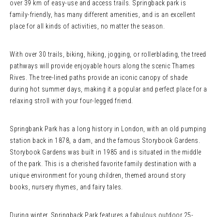
over 39 km of easy-use and access trails. Springback park is
family-friendly, has many different amenities, and is an excellent
place for all kinds of activities, no matter the season.
With over 30 trails, biking, hiking, jogging, or rollerblading, the treed
pathways will provide enjoyable hours along the scenic Thames
Rives. The tree-lined paths provide an iconic canopy of shade
during hot summer days, making it a popular and perfect place for a
relaxing stroll with your four-legged friend.
Springbank Park has a long history in London, with an old pumping
station back in 1878, a dam, and the famous Storybook Gardens.
Storybook Gardens was built in 1985 and is situated in the middle
of the park. This is a cherished favorite family destination with a
unique environment for young children, themed around story
books, nursery rhymes, and fairy tales.
During winter, Springback Park features a fabulous outdoor 25-