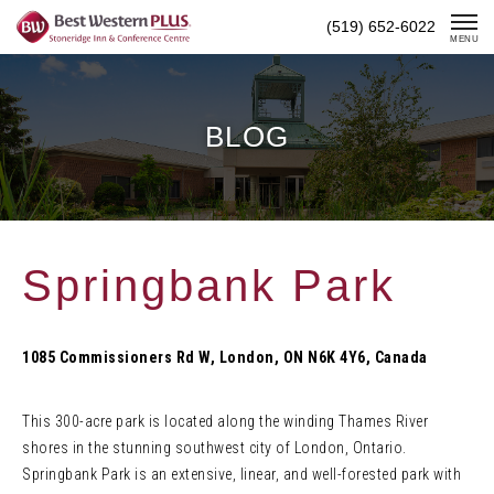
Skip
(519) 652-6022
To
MENU
Content
BLOG
Springbank Park
1085 Commissioners Rd W, London, ON N6K 4Y6, Canada
This 300-acre park is located along the winding Thames River
shores in the stunning southwest city of London, Ontario.
Springbank Park is an extensive, linear, and well-forested park with