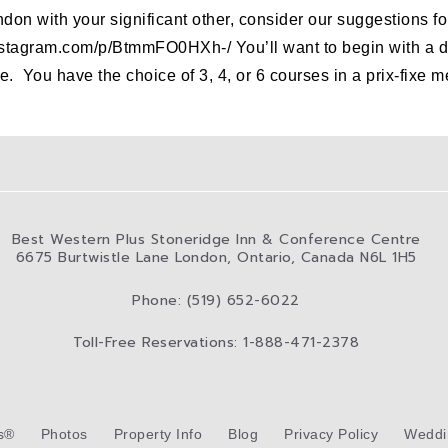
ondon with your significant other, consider our suggestions f
stagram.com/p/BtmmFO0HXh-/ You’ll want to begin with a del
. You have the choice of 3, 4, or 6 courses in a prix-fixe
Best Western Plus Stoneridge Inn & Conference Centre
6675 Burtwistle Lane London, Ontario, Canada N6L 1H5
Phone: (519) 652-6022
Toll-Free Reservations: 1-888-471-2378
s®
Photos
Property Info
Blog
Privacy Policy
Weddi