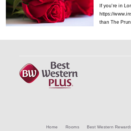
If you’re in L
https://www.in
than The Prune
Home
Rooms
Best Western Reward