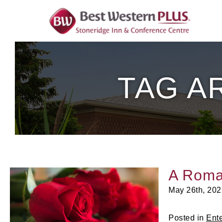
Skip
To
Content
TAG A
A Roma
May 26th, 202
Posted in
Ent