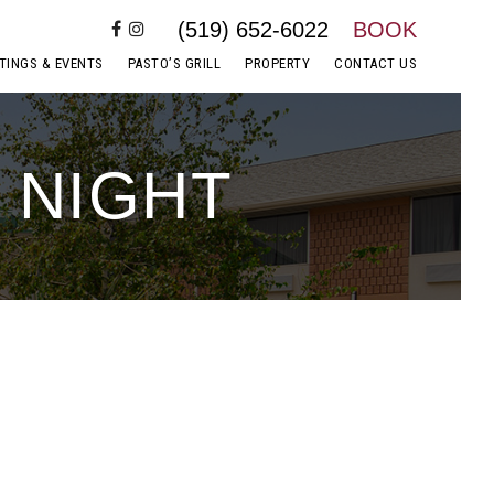
(519) 652-6022
BOOK
TINGS & EVENTS
PASTO’S GRILL
PROPERTY
CONTACT US
 NIGHT