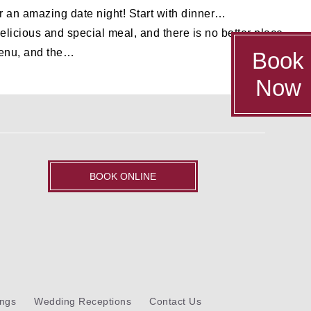
or an amazing date night! Start with dinner…
icious and special meal, and there is no better place
 menu, and the…
Book
Now
BOOK ONLINE
ngs
Wedding Receptions
Contact Us