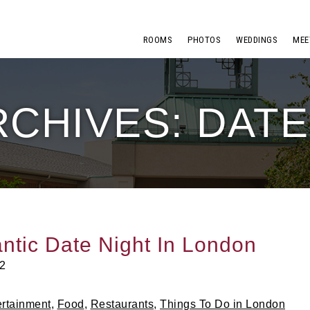
ROOMS
PHOTOS
WEDDINGS
MEE
RCHIVES: DATE
ntic Date Night In London
2
ertainment
,
Food
,
Restaurants
,
Things To Do in London