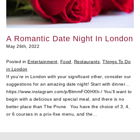
A Romantic Date Night In London
May 26th, 2022
Posted in
Entertainment
,
Food
,
Restaurants
,
Things To Do
in London
If you’re in London with your significant other, consider our
suggestions for an amazing date night! Start with dinner…
https://www.instagram.com/p/BtmmFO0HXh-/ You’ll want to
begin with a delicious and special meal, and there is no
better place than The Prune. You have the choice of 3, 4,
or 6 courses in a prix-fixe menu, and the…