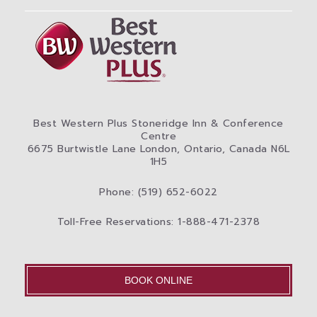
Best Western Plus Stoneridge Inn & Conference
Centre
6675 Burtwistle Lane London, Ontario, Canada N6L
1H5
Phone: (519) 652-6022
Toll-Free Reservations: 1-888-471-2378
BOOK ONLINE