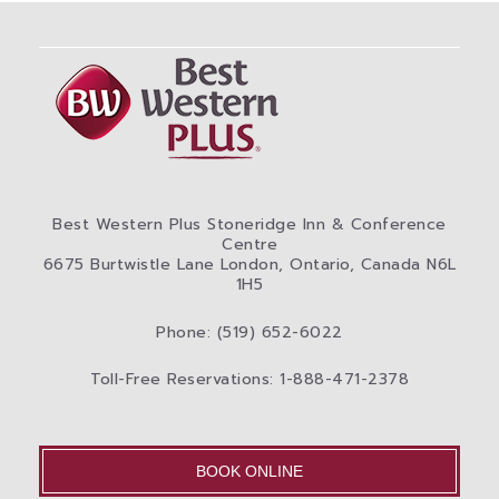
Best Western Plus Stoneridge Inn & Conference
Centre
6675 Burtwistle Lane London, Ontario, Canada N6L
1H5
Phone: (519) 652-6022
Toll-Free Reservations: 1-888-471-2378
BOOK ONLINE