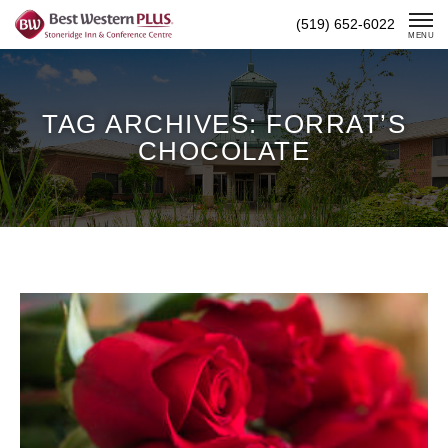
Skip
(519) 652-6022
To
MENU
Content
TAG ARCHIVES: FORRAT’S
CHOCOLATE