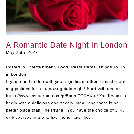
A Romantic Date Night In London
May 26th, 2022
Posted in
Entertainment
,
Food
,
Restaurants
,
Things To Do
in London
If you’re in London with your significant other, consider our
suggestions for an amazing date night! Start with dinner…
https://www.instagram.com/p/BtmmFO0HXh-/ You’ll want to
begin with a delicious and special meal, and there is no
better place than The Prune. You have the choice of 3, 4,
or 6 courses in a prix-fixe menu, and the…