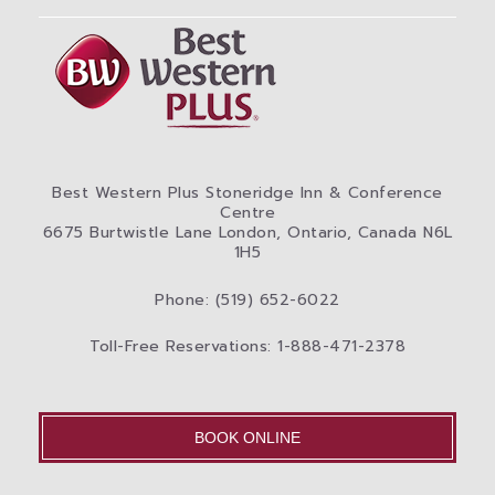
Best Western Plus Stoneridge Inn & Conference
Centre
6675 Burtwistle Lane London, Ontario, Canada N6L
1H5
Phone: (519) 652-6022
Toll-Free Reservations: 1-888-471-2378
BOOK ONLINE