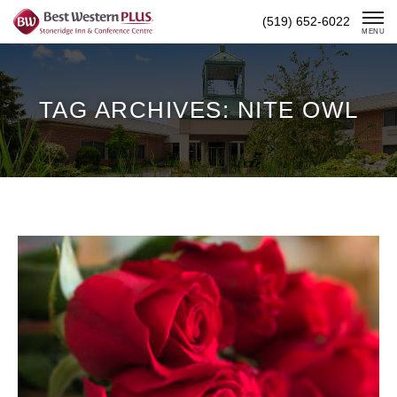
Skip
(519) 652-6022
To
MENU
Content
TAG ARCHIVES: NITE OWL