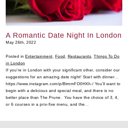
A Romantic Date Night In London
May 26th, 2022
Posted in
Entertainment
,
Food
,
Restaurants
,
Things To Do
in London
If you’re in London with your significant other, consider our
suggestions for an amazing date night! Start with dinner…
https://www.instagram.com/p/BtmmFO0HXh-/ You’ll want to
begin with a delicious and special meal, and there is no
better place than The Prune. You have the choice of 3, 4,
or 6 courses in a prix-fixe menu, and the…