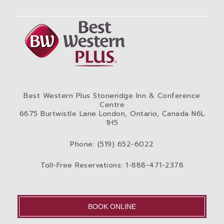
Best Western Plus Stoneridge Inn & Conference
Centre
6675 Burtwistle Lane London, Ontario, Canada N6L
1H5
Phone: (519) 652-6022
Toll-Free Reservations: 1-888-471-2378
BOOK ONLINE