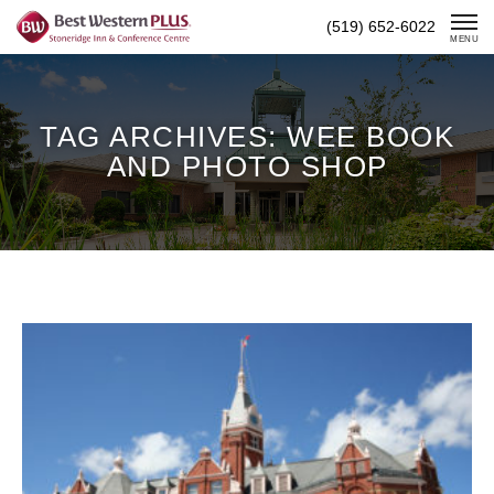
Skip
(519) 652-6022
To
MENU
Content
TAG ARCHIVES: WEE BOOK
AND PHOTO SHOP