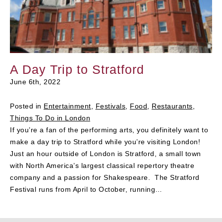
A Day Trip to Stratford
June 6th, 2022
Posted in
Entertainment
,
Festivals
,
Food
,
Restaurants
,
Things To Do in London
If you’re a fan of the performing arts, you definitely want to
make a day trip to Stratford while you’re visiting London!
Just an hour outside of London is Stratford, a small town
with North America’s largest classical repertory theatre
company and a passion for Shakespeare. The Stratford
Festival runs from April to October, running…