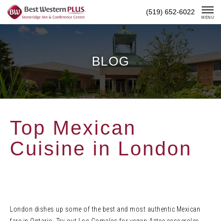
Skip
(519) 652-6022
To
MENU
Content
BLOG
Top Mexican
Cuisine in London
London dishes up some of the best and most authentic Mexican