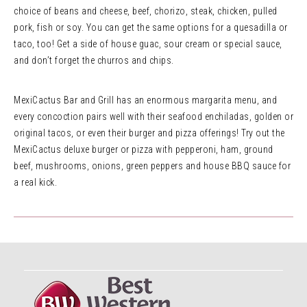
choice of beans and cheese, beef, chorizo, steak, chicken, pulled
pork, fish or soy. You can get the same options for a quesadilla or
taco, too! Get a side of house guac, sour cream or special sauce,
and don’t forget the churros and chips.
MexiCactus Bar and Grill has an enormous margarita menu, and
every concoction pairs well with their seafood enchiladas, golden or
original tacos, or even their burger and pizza offerings! Try out the
MexiCactus deluxe burger or pizza with pepperoni, ham, ground
beef, mushrooms, onions, green peppers and house BBQ sauce for
a real kick.