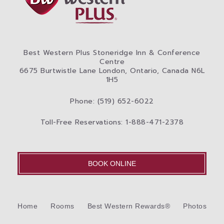
Best Western Plus Stoneridge Inn & Conference
Centre
6675 Burtwistle Lane London, Ontario, Canada N6L
1H5
Phone: (519) 652-6022
Toll-Free Reservations: 1-888-471-2378
BOOK ONLINE
Home
Rooms
Best Western Rewards®
Photos