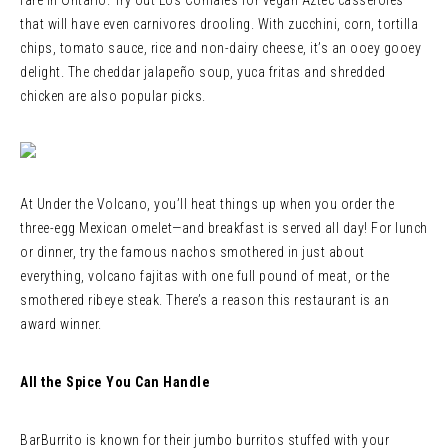
fare in Ontario. Try out Los Comales for vegan Aztec casseroles
that will have even carnivores drooling. With zucchini, corn, tortilla
chips, tomato sauce, rice and non-dairy cheese, it’s an ooey gooey
delight. The cheddar jalapeño soup, yuca fritas and shredded
chicken are also popular picks.
At Under the Volcano, you’ll heat things up when you order the
three-egg Mexican omelet—and breakfast is served all day! For lunch
or dinner, try the famous nachos smothered in just about
everything, volcano fajitas with one full pound of meat, or the
smothered ribeye steak. There’s a reason this restaurant is an
award winner.
All the Spice You Can Handle
BarBurrito is known for their jumbo burritos stuffed with your