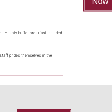
Now
ng – tasty buffet breakfast included
 staff prides themselves in the