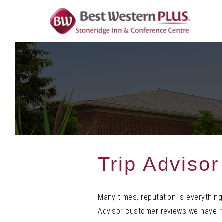
Skip
To
Content
Trip Adviso
Many times, reputation is everything
Advisor customer reviews we have re