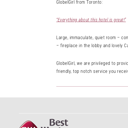
GlobelGirl from Toronto:
“Everything about this hotel is great!”
Large, immaculate, quiet room – comf
– fireplace in the lobby and lovely 
GlobelGirl, we are privileged to pro
friendly, top notch service you rece