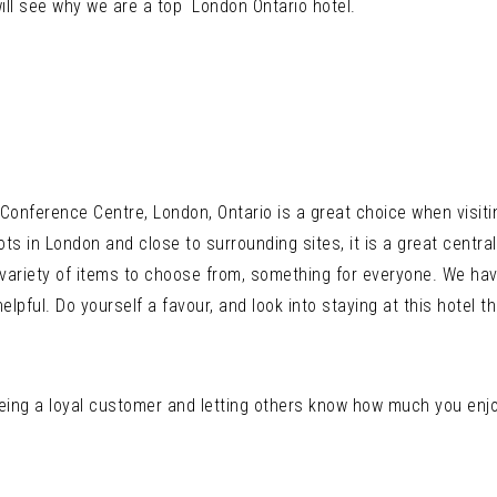
ll see why we are a top London Ontario hotel.
Conference Centre, London, Ontario is a great choice when visiti
s in London and close to surrounding sites, it is a great centra
 variety of items to choose from, something for everyone. We ha
helpful. Do yourself a favour, and look into staying at this hotel
eing a loyal customer and letting others know how much you enjo