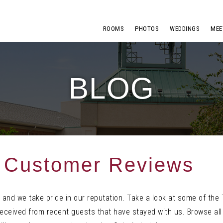
ROOMS
PHOTOS
WEDDINGS
MEE
BLOG
r Customer Reviews
 and we take pride in our reputation. Take a look at some of the 
ceived from recent guests that have stayed with us. Browse all 