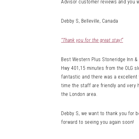
Advisor customer reviews and you wi
Debby S, Belleville, Canada
“Thank you for the great stay!”
Best Western Plus Stoneridge Inn & 
Hwy 401,15 minutes from the OLG slot
fantastic and there was a excellent
time the staff are friendly and very 
the London area.
Debby S, we want to thank you for b
forward to seeing you again soon!