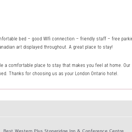
ortable bed – good WIfi connection – friendly staff – free parki
Canadian art displayed throughout. A great place to stay!
vide a comfortable place to stay that makes you feel at home. Our
ived. Thanks for choosing us as your London Ontario hotel.
Best Western Plus Stoneridge Inn & Conference Centre