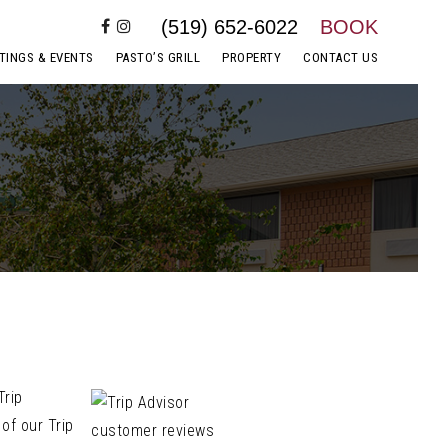
(519) 652-6022
BOOK
TINGS & EVENTS
PASTO’S GRILL
PROPERTY
CONTACT US
Trip
of our Trip