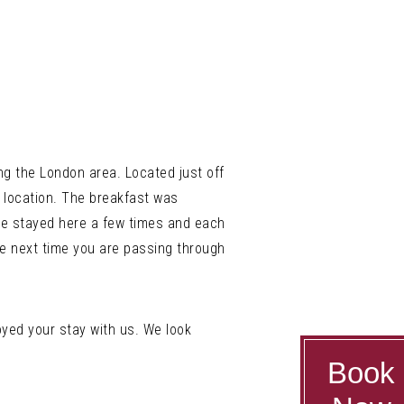
ng the London area. Located just off
l location. The breakfast was
ve stayed here a few times and each
 the next time you are passing through
yed your stay with us. We look
Book