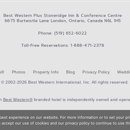
Best Western Plus Stoneridge Inn & Conference Centre
6675 Burtwistle Lane London, Ontario, Canada N6L 1H5
Phone: (519) 652-6022
Toll-Free Reservations: 1-888-471-2378
s®
Photos
Property Info
Blog
Privacy Policy
Weddi
© 2002-2026 Best Western International, Inc. All rights reserved.
ch
Best Western®
branded hotel is independently owned and opera
Hotel Web Design
by Top Suite
est experience on our website. For more information or to set your pri
 accept our use of cookies and our privacy policy to continue to use thi