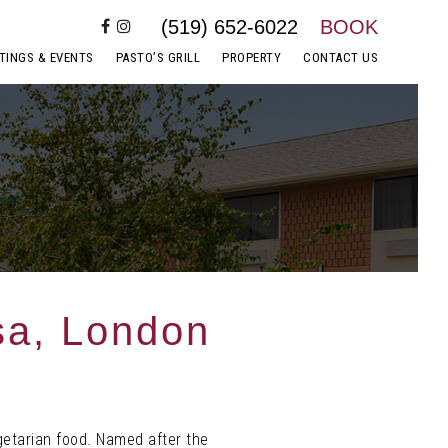
(519) 652-6022
BOOK
TINGS & EVENTS
PASTO’S GRILL
PROPERTY
CONTACT US
sa, London
getarian food. Named after the