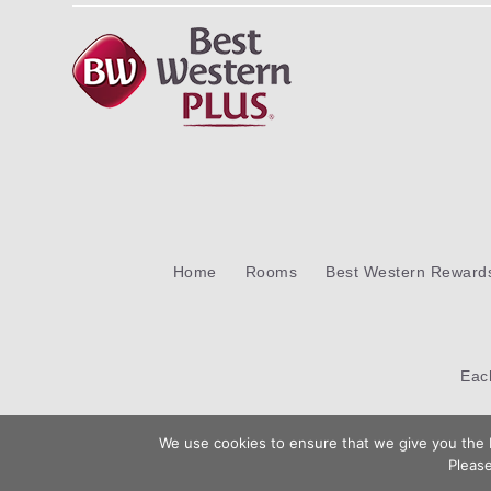
Home
Rooms
Best Western Reward
Ea
We use cookies to ensure that we give you the b
Please