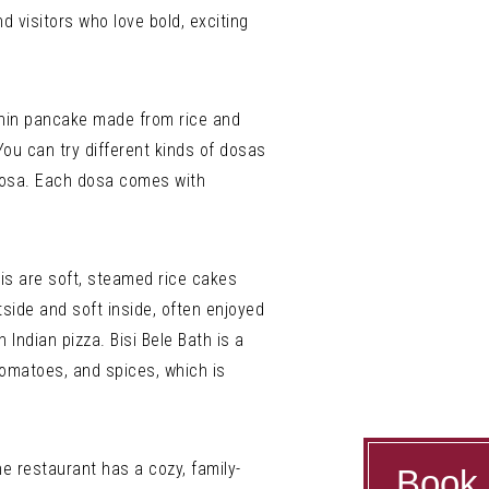
nd visitors who love bold, exciting
 thin pancake made from rice and
 You can try different kinds of dosas
Dosa. Each dosa comes with
is are soft, steamed rice cakes
side and soft inside, often enjoyed
Indian pizza. Bisi Bele Bath is a
tomatoes, and spices, which is
e restaurant has a cozy, family-
Book