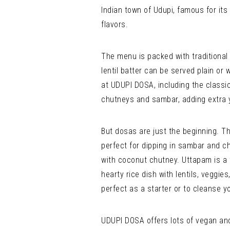
Indian town of Udupi, famous for its 
flavors.
The menu is packed with traditional 
lentil batter can be served plain or 
at UDUPI DOSA, including the clas
chutneys and sambar, adding extra 
But dosas are just the beginning. T
perfect for dipping in sambar and ch
with coconut chutney. Uttapam is a t
hearty rice dish with lentils, veggi
perfect as a starter or to cleanse y
UDUPI DOSA offers lots of vegan and