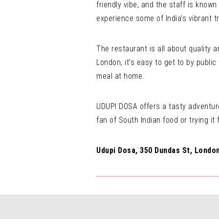
friendly vibe, and the staff is known
experience some of India’s vibrant tr
The restaurant is all about quality 
London, it’s easy to get to by public
meal at home.
UDUPI DOSA offers a tasty adventure
fan of South Indian food or trying it f
Udupi Dosa, 350 Dundas St, London