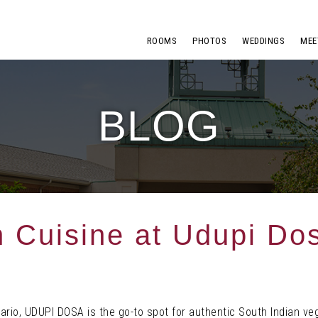
ROOMS
PHOTOS
WEDDINGS
MEE
BLOG
n Cuisine at Udupi Do
ario, UDUPI DOSA is the go-to spot for authentic South Indian ve