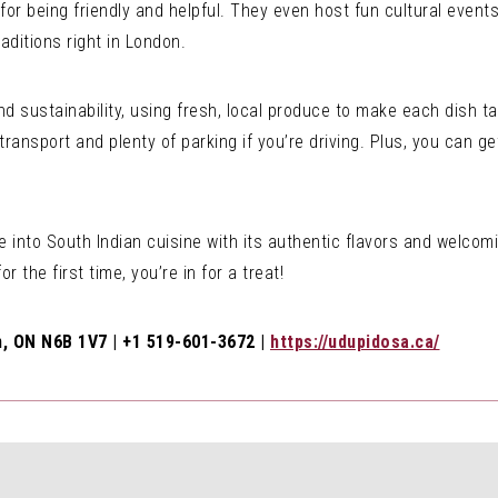
 for being friendly and helpful. They even host fun cultural events
aditions right in London.
and sustainability, using fresh, local produce to make each dish
 transport and plenty of parking if you’re driving. Plus, you can ge
 into South Indian cuisine with its authentic flavors and welco
or the first time, you’re in for a treat!
, ON N6B 1V7 | +1 519-601-3672 |
https://udupidosa.ca/