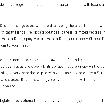
delicious vegetarian dishes, this restaurant is a hit with locals a
South Indian goodies, with the dosa being the star. This crispy,
with tasty fillings like spiced potatoes, paneer, or mixed veggies.
sic Masala Dosa, spicy Mysore Masala Dosa, and cheesy Cheese 
yum to your meal.
he restaurant also serves other awesome South Indian dishes. Idl
utneys. Vadas are savory lentil donuts that are crispy on the out
hick, savory pancake topped with vegetables, kind of like a South 
es, and spices. Rasam is a tangy, spicy soup made with tamarind, 
our palate.
 gluten-free options to ensure everyone can enjoy their meal. Th