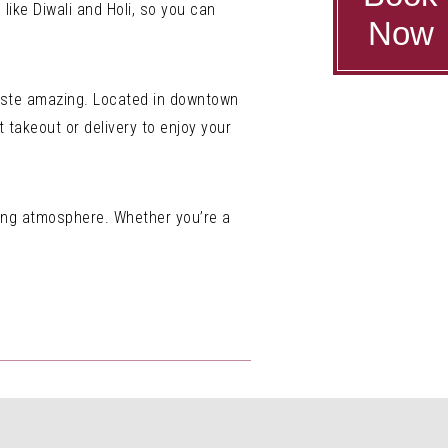
 like Diwali and Holi, so you can
Now
 taste amazing. Located in downtown
t takeout or delivery to enjoy your
ming atmosphere. Whether you’re a