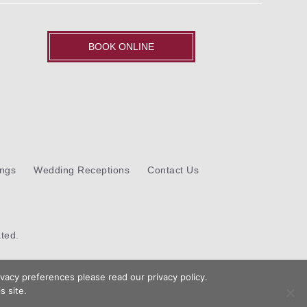
BOOK ONLINE
ngs
Wedding Receptions
Contact Us
ted.
vacy preferences please read our privacy policy.
s site.