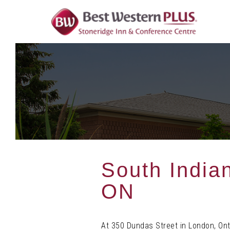
Skip
To
Content
South India
ON
At 350 Dundas Street in London, Ont