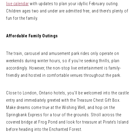
live calendar
with updates to plan your idyllic February outing.
Children ages two and under are admitted free, and there’s plenty of
fun for the family.
Affordable Family Outings
The train, carousel and amusement park rides only operate on
weekends during winter hours, so if you’re seeking thrills, plan
accordingly. However, the non-stop live entertainment is family-
friendly and hosted in comfortable venues throughout the park.
Close to London, Ontario hotels, you’ll be welcomed into the castle
entry and immediately greeted with the Treasure Chest Gift Box.
Make dreams come true at the Wishing Well, and hop on the
Springbank Express for a tour of the grounds. Stroll across the
covered bridge at Frog Pond and look for treasure at Pirate’s Island
before heading into the Enchanted Forest.