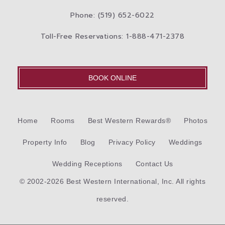
Phone: (519) 652-6022
Toll-Free Reservations: 1-888-471-2378
BOOK ONLINE
Home
Rooms
Best Western Rewards®
Photos
Property Info
Blog
Privacy Policy
Weddings
Wedding Receptions
Contact Us
© 2002-2026 Best Western International, Inc. All rights
reserved.