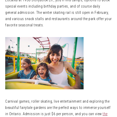
Located at 1958 Storybook Ln., you’ll find camps, options to book
special events including birthday parties, and of course daily
general admission. The winter skating rail is still open in February,
and various snack stalls and restaurants around the park offer your
favorite seasonal treats.
Carnival games, roller skating, live entertainment and exploring the
beautiful fairytale gardens are the perfect ways to immerse yourself
in Ontario. Admission is just $6 per person, and you can view
the