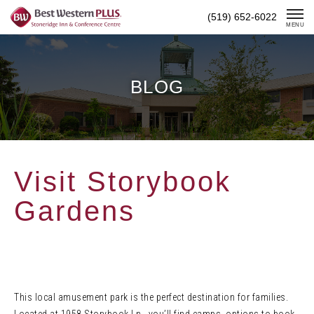
Skip
(519) 652-6022
To
MENU
Content
BLOG
Visit Storybook
Gardens
This local amusement park is the perfect destination for families.