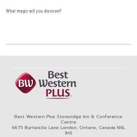
What magic will you discover?
Best Western Plus Stoneridge Inn & Conference
Centre
6675 Burtwistle Lane London, Ontario, Canada N6L
1H5