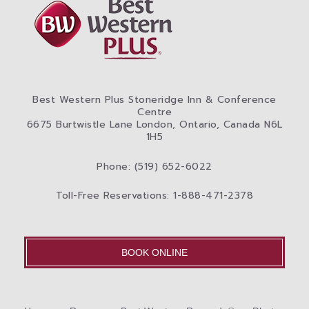
Best Western Plus Stoneridge Inn & Conference
Centre
6675 Burtwistle Lane London, Ontario, Canada N6L
1H5
Phone: (519) 652-6022
Toll-Free Reservations: 1-888-471-2378
BOOK ONLINE