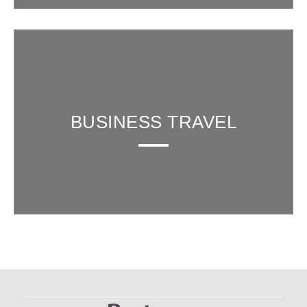
BUSINESS TRAVEL