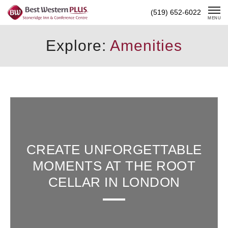
Skip
(519) 652-6022
To
MENU
Content
Explore:
Amenities
CREATE UNFORGETTABLE
MOMENTS AT THE ROOT
CELLAR IN LONDON