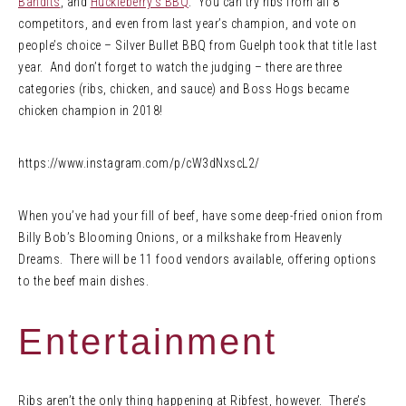
Bandits
, and
Huckleberry’s BBQ
. You can try ribs from all 8
competitors, and even from last year’s champion, and vote on
people’s choice – Silver Bullet BBQ from Guelph took that title last
year. And don’t forget to watch the judging – there are three
categories (ribs, chicken, and sauce) and Boss Hogs became
chicken champion in 2018!
https://www.instagram.com/p/cW3dNxscL2/
When you’ve had your fill of beef, have some deep-fried onion from
Billy Bob’s Blooming Onions, or a milkshake from Heavenly
Dreams. There will be 11 food vendors available, offering options
to the beef main dishes.
Entertainment
Ribs aren’t the only thing happening at Ribfest, however. There’s