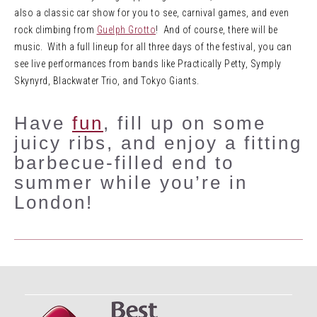
also a classic car show for you to see, carnival games, and even
rock climbing from
Guelph Grotto
! And of course, there will be
music. With a full lineup for all three days of the festival, you can
see live performances from bands like Practically Petty, Symply
Skynyrd, Blackwater Trio, and Tokyo Giants.
Have
fun
, fill up on some
juicy ribs, and enjoy a fitting
barbecue-filled end to
summer while you’re in
London!