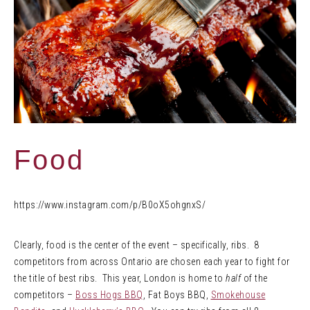
Food
https://www.instagram.com/p/B0oX5ohgnxS/
Clearly, food is the center of the event – specifically, ribs. 8
competitors from across Ontario are chosen each year to fight for
the title of best ribs. This year, London is home to
half
of the
competitors –
Boss Hogs BBQ
, Fat Boys BBQ,
Smokehouse