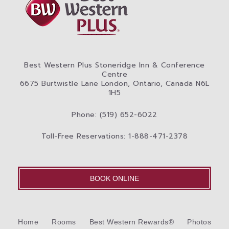
Best Western Plus Stoneridge Inn & Conference
Centre
6675 Burtwistle Lane London, Ontario, Canada N6L
1H5
Phone: (519) 652-6022
Toll-Free Reservations: 1-888-471-2378
BOOK ONLINE
Home
Rooms
Best Western Rewards®
Photos