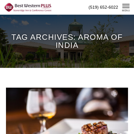
Skip
(519) 652-6022
To
MENU
Content
TAG ARCHIVES: AROMA OF
INDIA