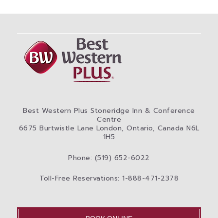
Best Western Plus Stoneridge Inn & Conference
Centre
6675 Burtwistle Lane London, Ontario, Canada N6L
1H5
Phone: (519) 652-6022
Toll-Free Reservations: 1-888-471-2378