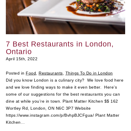
7 Best Restaurants in London,
Ontario
April 15th, 2022
Posted in
Food
,
Restaurants
,
Things To Do in London
Did you know London is a culinary city? We love food here
and we love finding ways to make it even better. Here’s
some of our suggestions for the best restaurants you can
dine at while you’re in town. Plant Matter Kitchen $$ 162
Wortley Rd, London, ON N6C 3P7 Website
https://www.instagram.com/p/BvhpBJCFgua/ Plant Matter
Kitchen…