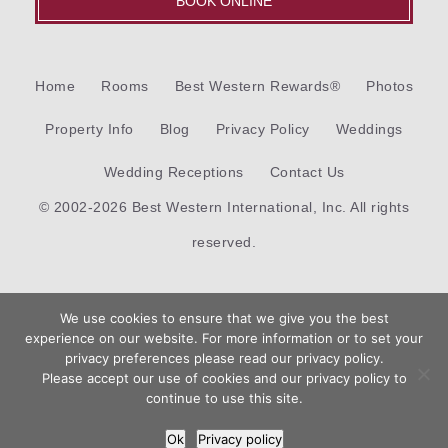
BOOK ONLINE
Home
Rooms
Best Western Rewards®
Photos
Property Info
Blog
Privacy Policy
Weddings
Wedding Receptions
Contact Us
© 2002-2026 Best Western International, Inc. All rights
reserved.
Each
Best Western®
branded hotel is independently owned
We use cookies to ensure that we give you the best
and operated.
experience on our website. For more information or to set your
Book
privacy preferences please read our privacy policy.
Now
Please accept our use of cookies and our privacy policy to
Hotel Web Design
by Top Suite
continue to use this site.
Ok
Privacy policy