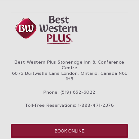
Best Western Plus Stoneridge Inn & Conference
Centre
6675 Burtwistle Lane London, Ontario, Canada N6L
1H5
Phone: (519) 652-6022
Toll-Free Reservations: 1-888-471-2378
BOOK ONLINE