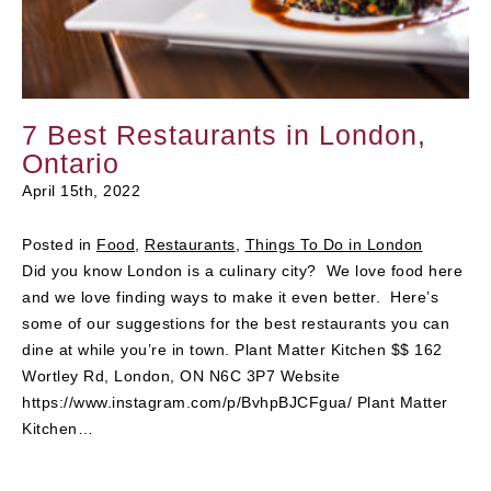
7 Best Restaurants in London,
Ontario
April 15th, 2022
Posted in
Food
,
Restaurants
,
Things To Do in London
Did you know London is a culinary city? We love food here
and we love finding ways to make it even better. Here’s
some of our suggestions for the best restaurants you can
dine at while you’re in town. Plant Matter Kitchen $$ 162
Wortley Rd, London, ON N6C 3P7 Website
https://www.instagram.com/p/BvhpBJCFgua/ Plant Matter
Kitchen…