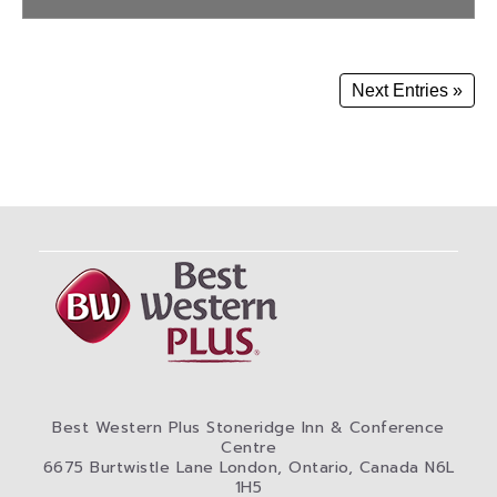
Next Entries »
Best Western Plus Stoneridge Inn & Conference
Centre
6675 Burtwistle Lane London, Ontario, Canada N6L
1H5