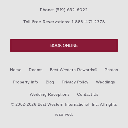
Phone: (519) 652-6022
Toll-Free Reservations: 1-888-471-2378
BOOK ONLINE
Home
Rooms
Best Western Rewards®
Photos
Property Info
Blog
Privacy Policy
Weddings
Wedding Receptions
Contact Us
© 2002-2026 Best Western International, Inc. All rights
reserved.