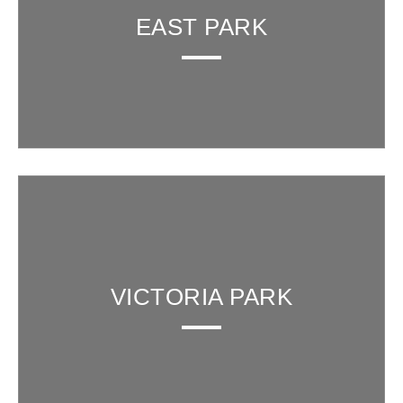
EAST PARK
VICTORIA PARK