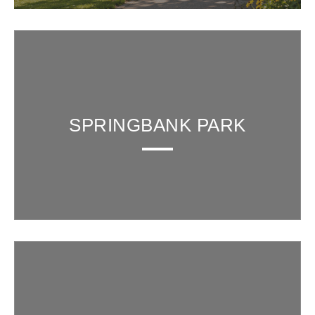
SPRINGBANK PARK