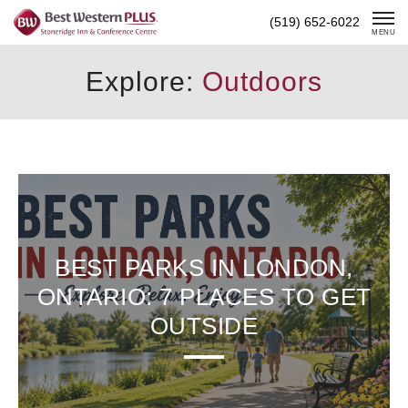
Skip
(519) 652-6022
To
MENU
Content
Explore:
Outdoors
BEST PARKS IN LONDON,
ONTARIO: 7 PLACES TO GET
OUTSIDE